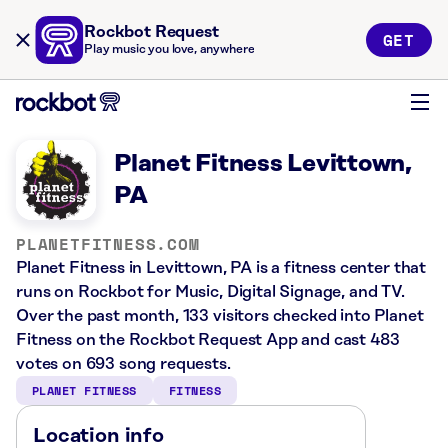
Rockbot Request
GET
Play music you love, anywhere
Planet Fitness Levittown,
PA
PLANETFITNESS.COM
Planet Fitness in Levittown, PA is a fitness center that
runs on Rockbot for Music, Digital Signage, and TV.
Over the past month, 133 visitors checked into Planet
Fitness on the Rockbot Request App and cast 483
votes on 693 song requests.
PLANET FITNESS
FITNESS
Location info