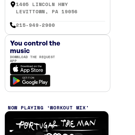
1405 LINCOLN HWY
LEVITTOWN, PA 19056
215-949-2900
You control the
music
DOWNLOAD THE REQUEST
APP
NOW PLAYING
WORKOUT MIX