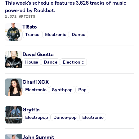
This week’s schedule features 3,626 tracks of music
powered by Rockbot.
1,372 ARTISTS
Tiësto
Trance
Electronic
Dance
David Guetta
House
Dance
Electronic
Charli XCX
Electronic
Synthpop
Pop
Gryffin
Electropop
Dance-pop
Electronic
John Summit