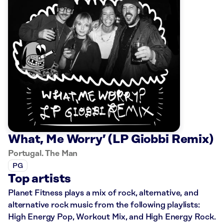
What, Me Worry’ (LP Giobbi Remix)
Portugal. The Man
PG
Top artists
Planet Fitness plays a mix of rock, alternative, and
alternative rock music from the following playlists:
High Energy Pop, Workout Mix, and High Energy Rock.