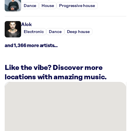
Dance
House
Progressive house
Alok
Electronic
Dance
Deep house
and 1,366 more artists...
Like the vibe? Discover more
locations with amazing music.
There
are
15
Rockbot-
powered
locations
nearby: