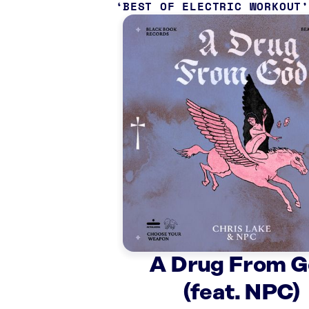
BEST OF ELECTRIC WORKOUT
A Drug From 
(feat. NPC)