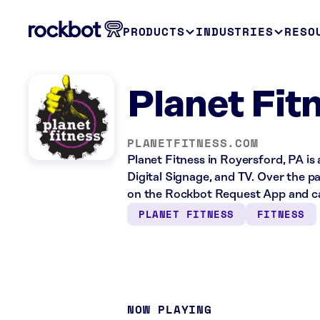
PRODUCTS
INDUSTRIES
RESO
Planet Fit
PLANETFITNESS.COM
Planet Fitness in Royersford, PA is
Digital Signage, and TV. Over the p
on the Rockbot Request App and ca
PLANET FITNESS
FITNESS
NOW PLAYING