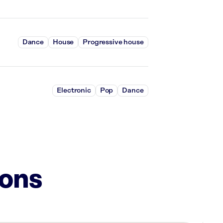
Dance
House
Progressive house
Electronic
Pop
Dance
ions