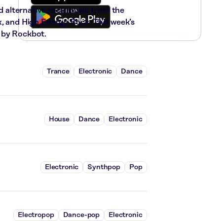
nd alternative rock music from the
x, and High Energy Rock. This week’s
 by Rockbot.
Trance
Electronic
Dance
House
Dance
Electronic
Electronic
Synthpop
Pop
Electropop
Dance-pop
Electronic