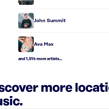
John Summit
Ava Max
and 1,514 more artists...
iscover more locat
sic.