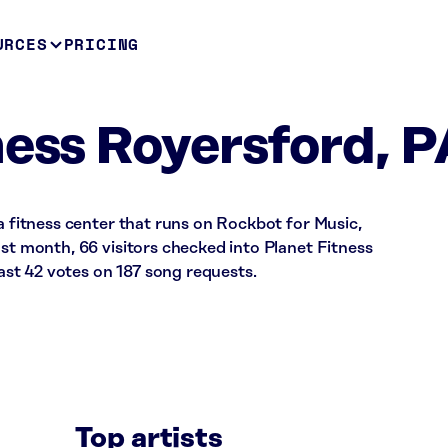
URCES
PRICING
ness Royersford, 
 a fitness center that runs on Rockbot for Music,
ast month, 66 visitors checked into Planet Fitness
st 42 votes on 187 song requests.
Top artists