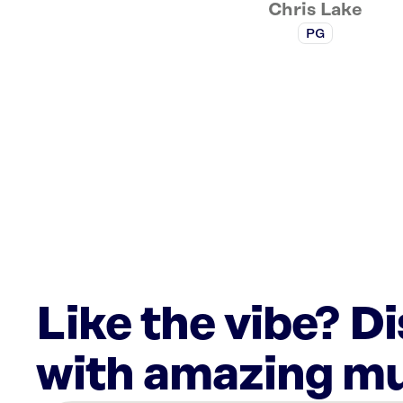
Chris Lake
PG
Like the vibe? D
with amazing mu