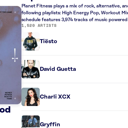
Planet Fitness plays a mix of rock, alternative, a
following playlists: High Energy Pop, Workout Mi
schedule features 3,974 tracks of music powered
1,520 ARTISTS
Tiësto
David Guetta
Charli XCX
God
Gryffin