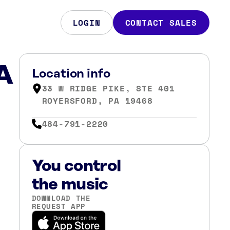
LOGIN
CONTACT SALES
PA
Location info
33 W RIDGE PIKE, STE 401
ROYERSFORD, PA 19468
484-791-2220
You control
the music
DOWNLOAD THE
REQUEST APP