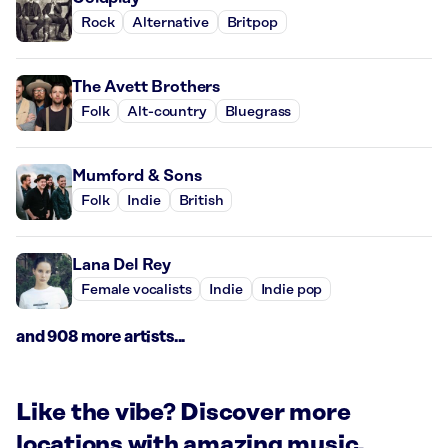
Rock
Alternative
Britpop
The Avett Brothers
Folk
Alt-country
Bluegrass
Mumford & Sons
Folk
Indie
British
Lana Del Rey
Female vocalists
Indie
Indie pop
and 908 more artists...
Like the vibe? Discover more
locations with amazing music.