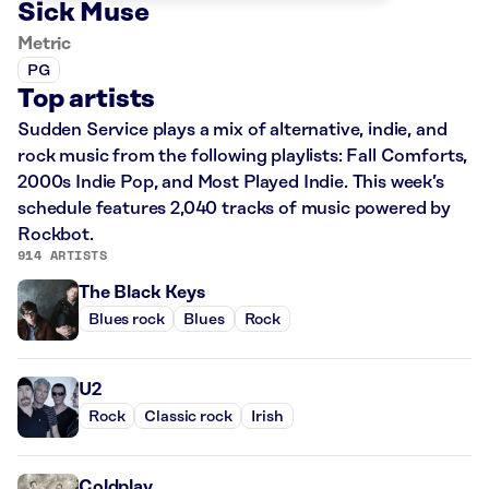
Sick Muse
Metric
PG
Top artists
Sudden Service plays a mix of alternative, indie, and
rock music from the following playlists: Fall Comforts,
2000s Indie Pop, and Most Played Indie. This week’s
schedule features 2,040 tracks of music powered by
Rockbot.
914 ARTISTS
The Black Keys
Blues rock
Blues
Rock
U2
Rock
Classic rock
Irish
Coldplay