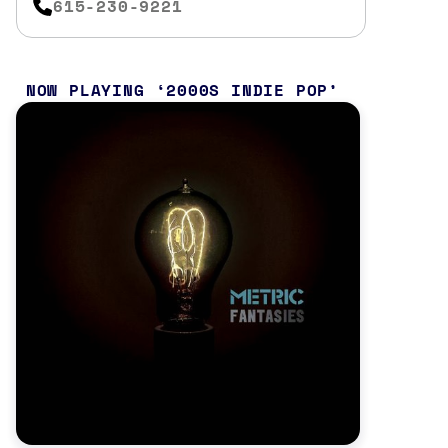
615-230-9221
NOW PLAYING
2000S INDIE POP