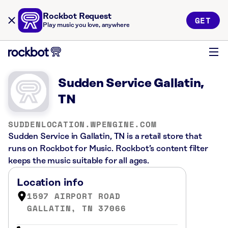
Rockbot Request
GET
Play music you love, anywhere
Sudden Service Gallatin,
TN
SUDDENLOCATION.WPENGINE.COM
Sudden Service in Gallatin, TN is a retail store that
runs on Rockbot for Music. Rockbot’s content filter
keeps the music suitable for all ages.
Location info
1597 AIRPORT ROAD
GALLATIN, TN 37066