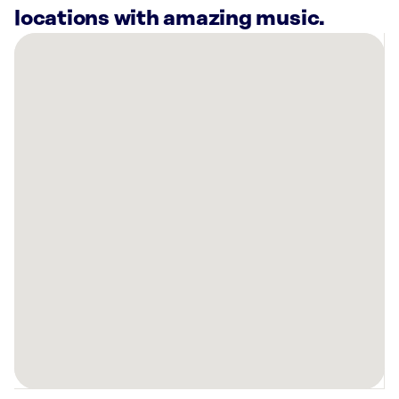
locations with amazing music.
There
are
17
Rockbot-
powered
locations
nearby:
Coffee
Bean
and
Tea
Leaf
Ward
Honolulu,
HI
KAHALA
MKT.