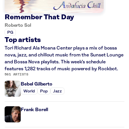
Remember That Day
Roberto Sol
PG
Top artists
Tori Richard Ala Moana Center plays a mix of bossa
nova, jazz, and chillout music from the Sunset Lounge
and Bossa Nova playlists. This week’s schedule
features 1,282 tracks of music powered by Rockbot.
561 ARTISTS
Bebel Gilberto
World
Pop
Jazz
Frank Borell