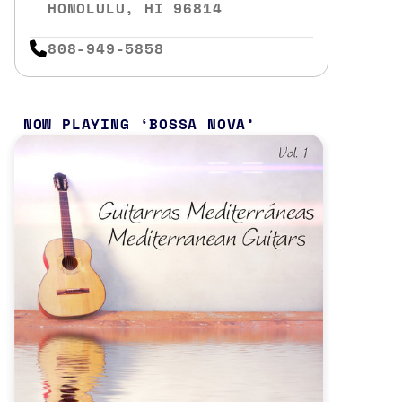
HONOLULU, HI 96814
808-949-5858
NOW PLAYING
BOSSA NOVA