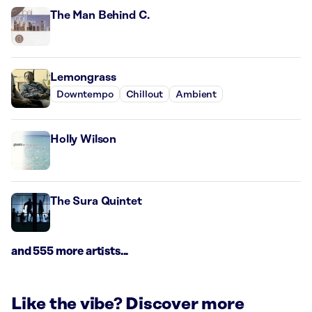
The Man Behind C.
Lemongrass
Downtempo
Chillout
Ambient
Holly Wilson
The Sura Quintet
and 555 more artists...
Like the vibe? Discover more