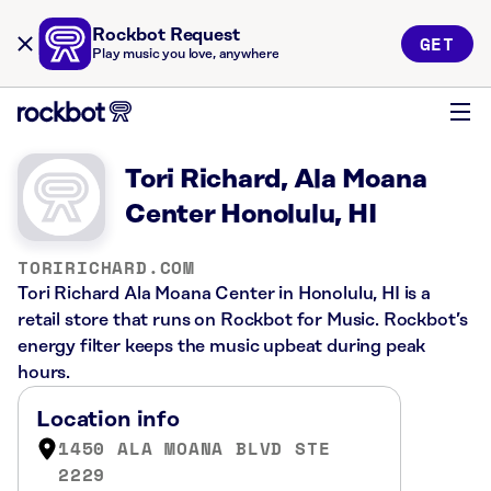
Rockbot Request
GET
Play music you love, anywhere
Tori Richard, Ala Moana
Center Honolulu, HI
TORIRICHARD.COM
Tori Richard Ala Moana Center in Honolulu, HI is a
retail store that runs on Rockbot for Music. Rockbot’s
energy filter keeps the music upbeat during peak
hours.
Location info
1450 ALA MOANA BLVD STE
2229