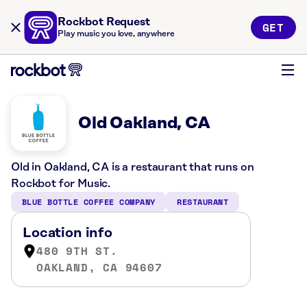
Rockbot Request
GET
Play music you love, anywhere
Old Oakland, CA
Old in Oakland, CA is a restaurant that runs on
Rockbot for Music.
BLUE BOTTLE COFFEE COMPANY
RESTAURANT
Location info
480 9TH ST.
OAKLAND, CA 94607