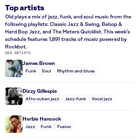
Top artists
Old plays a mix of jazz, funk, and soul music from the
following playlists: Classic Jazz & Swing, Bebop &
Hard Bop Jazz, and The Meters Quicklist. This week’s
schedule features 1,891 tracks of music powered by
Rockbot.
224 ARTISTS
James Brown
Funk
Soul
Rhythm and blues
Dizzy Gillespie
Afro-cuban jazz
Jazz-funk
Vocal jazz
Herbie Hancock
Jazz
Funk
Fusion