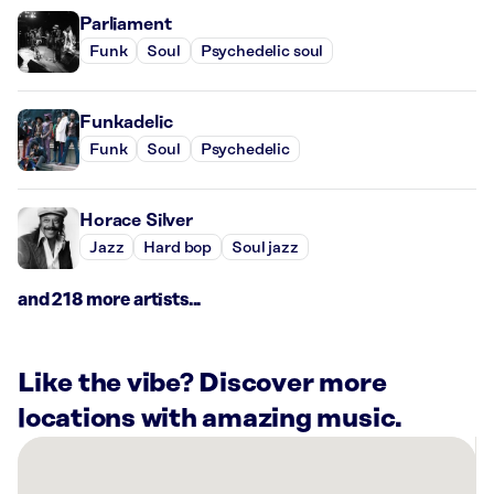
Parliament
Funk
Soul
Psychedelic soul
Funkadelic
Funk
Soul
Psychedelic
Horace Silver
Jazz
Hard bop
Soul jazz
and 218 more artists...
Like the vibe? Discover more
locations with amazing music.
There
are