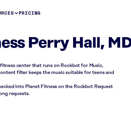
URCES
PRICING
ness Perry Hall, M
a fitness center that runs on Rockbot for Music,
ontent filter keeps the music suitable for teens and
checked into Planet Fitness on the Rockbot Request
song requests.