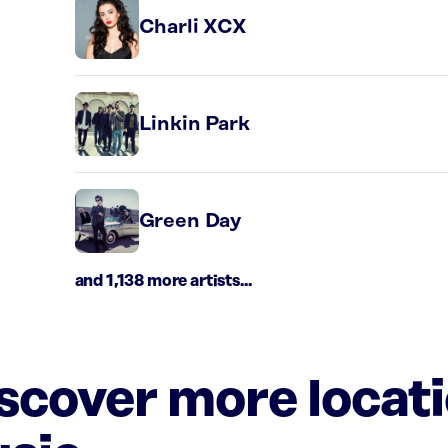
Charli XCX
Linkin Park
Green Day
and 1,138 more artists...
iscover more locat