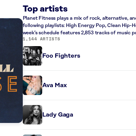
Top artists
Planet Fitness plays a mix of rock, alternative, a
following playlists: High Energy Pop, Clean Hip
week’s schedule features 2,853 tracks of music 
1,144 ARTISTS
Foo Fighters
Ava Max
Lady Gaga