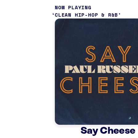
NOW PLAYING
CLEAN HIP-HOP & R&B
Say Cheese