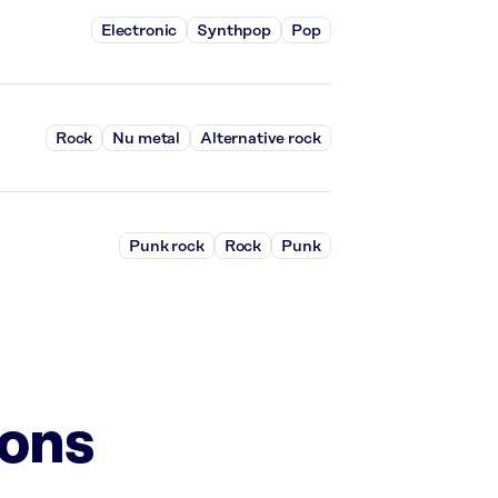
Electronic
Synthpop
Pop
Rock
Nu metal
Alternative rock
Punk rock
Rock
Punk
ions