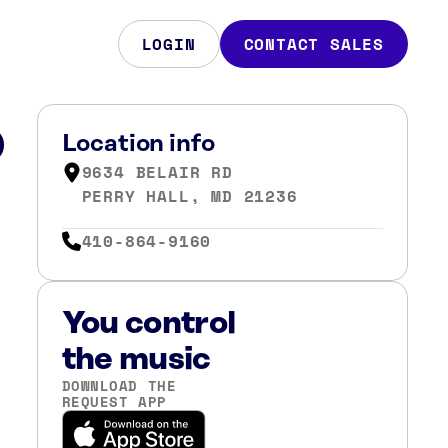
LOGIN
CONTACT SALES
D
Location info
9634 BELAIR RD
PERRY HALL, MD 21236
410-864-9160
You control
the music
DOWNLOAD THE
REQUEST APP