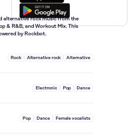
nd alternative rock music from the
-Hop & R&B, and Workout Mix. This
powered by Rockbot.
Rock
Alternative rock
Alternative
Electronic
Pop
Dance
Pop
Dance
Female vocalists