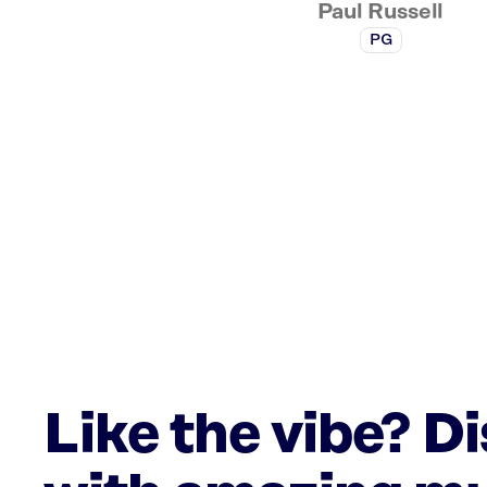
Paul Russell
PG
Like the vibe? D