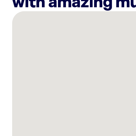
with amazing mu
There
are
16
Rockbot-
powered
locations
nearby:
Altus
Towson
Row,
MD
Sola
Salons
Timonium,
MD
ShopRite
of