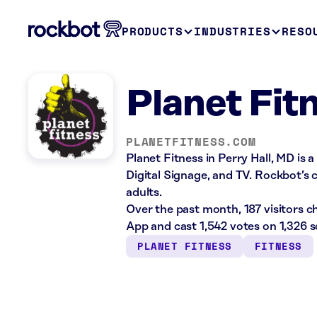
PRODUCTS
INDUSTRIES
RESO
Planet Fit
PLANETFITNESS.COM
Planet Fitness in Perry Hall, MD is 
Digital Signage, and TV. Rockbot’s c
adults.
Over the past month, 187 visitors 
App and cast 1,542 votes on 1,326 
PLANET FITNESS
FITNESS