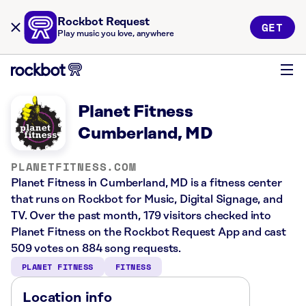
Rockbot Request
GET
Play music you love, anywhere
Planet Fitness
Cumberland, MD
PLANETFITNESS.COM
Planet Fitness in Cumberland, MD is a fitness center
that runs on Rockbot for Music, Digital Signage, and
TV. Over the past month, 179 visitors checked into
Planet Fitness on the Rockbot Request App and cast
509 votes on 884 song requests.
PLANET FITNESS
FITNESS
Location info