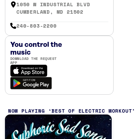
1050 W INDUSTRIAL BLVD
CUMBERLAND, MD 21502
240-803-2200
You control the
music
DOWNLOAD THE REQUEST
APP
NOW PLAYING
BEST OF ELECTRIC WORKOUT