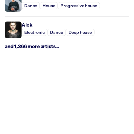
Dance
House
Progressive house
Alok
Electronic
Dance
Deep house
and 1,366 more artists...