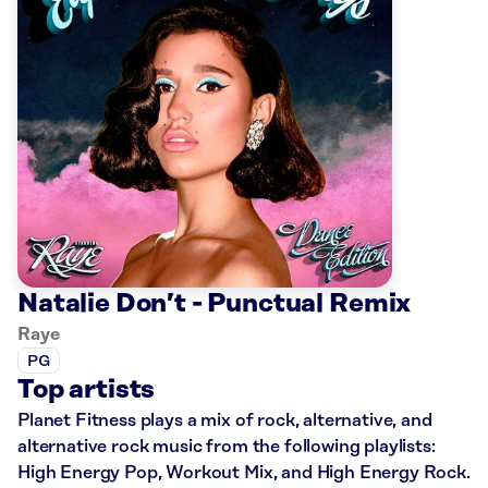
Natalie Don’t - Punctual Remix
Raye
PG
Top artists
Planet Fitness plays a mix of rock, alternative, and
alternative rock music from the following playlists:
High Energy Pop, Workout Mix, and High Energy Rock.