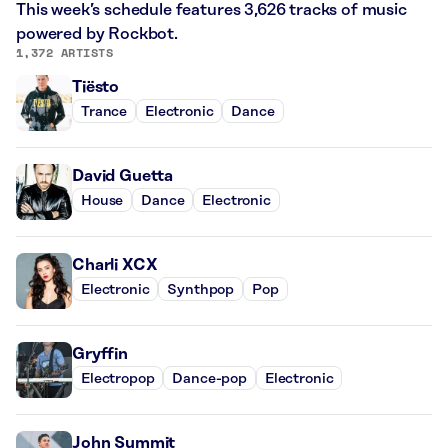
This week’s schedule features 3,626 tracks of music
powered by Rockbot.
1,372 ARTISTS
Tiësto
Trance
Electronic
Dance
David Guetta
House
Dance
Electronic
Charli XCX
Electronic
Synthpop
Pop
Gryffin
Electropop
Dance-pop
Electronic
John Summit