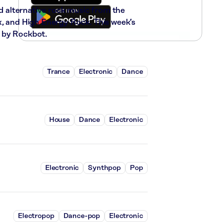
nd alternative rock music from the
x, and High Energy Rock. This week’s
 by Rockbot.
Trance
Electronic
Dance
House
Dance
Electronic
Electronic
Synthpop
Pop
Electropop
Dance-pop
Electronic