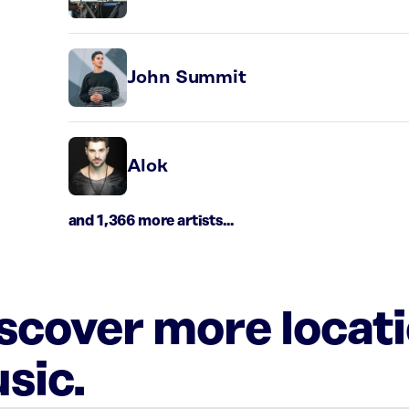
John Summit
Alok
and 1,366 more artists...
iscover more locat
sic.