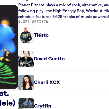
Planet Fitness plays a mix of rock, alternative, a
following playlists: High Energy Pop, Workout Mi
schedule features 3,626 tracks of music powered
1,372 ARTISTS
Tiësto
David Guetta
Charli XCX
at.
ele)
Gryffin