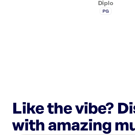
Diplo
PG
Like the vibe? D
with amazing mu