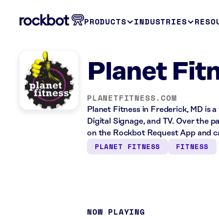
PRODUCTS
INDUSTRIES
RESO
Planet Fit
PLANETFITNESS.COM
Planet Fitness in Frederick, MD is a
Digital Signage, and TV. Over the p
on the Rockbot Request App and ca
PLANET FITNESS
FITNESS
NOW PLAYING