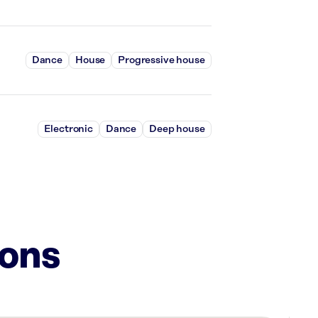
Dance
House
Progressive house
Electronic
Dance
Deep house
ions