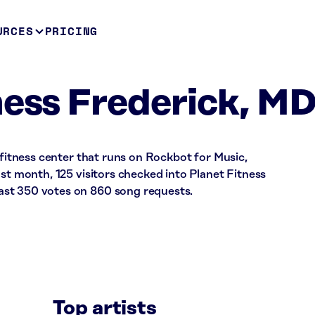
URCES
PRICING
ness Frederick, M
 fitness center that runs on Rockbot for Music,
ast month, 125 visitors checked into Planet Fitness
st 350 votes on 860 song requests.
Top artists