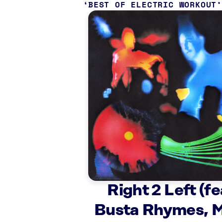
BEST OF ELECTRIC WORKOUT
Right 2 Left (fe
Busta Rhymes, M