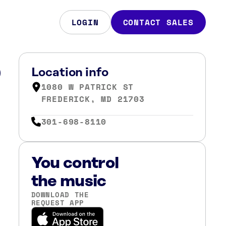
LOGIN
CONTACT SALES
D
Location info
1080 W PATRICK ST
FREDERICK, MD 21703
301-698-8110
You control
the music
DOWNLOAD THE
REQUEST APP