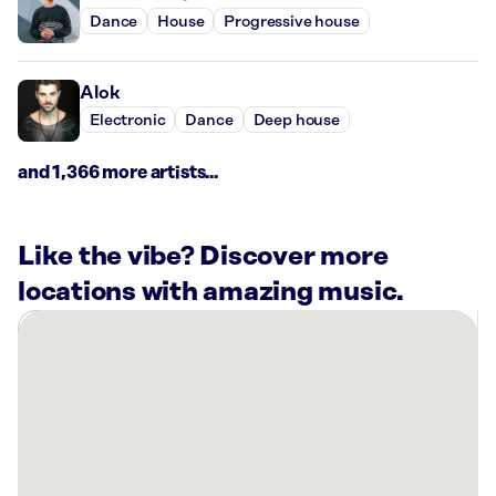
Dance
House
Progressive house
Alok
Electronic
Dance
Deep house
and 1,366 more artists...
Like the vibe? Discover more
locations with amazing music.
There
are
4
Rockbot-
powered
locations
nearby: