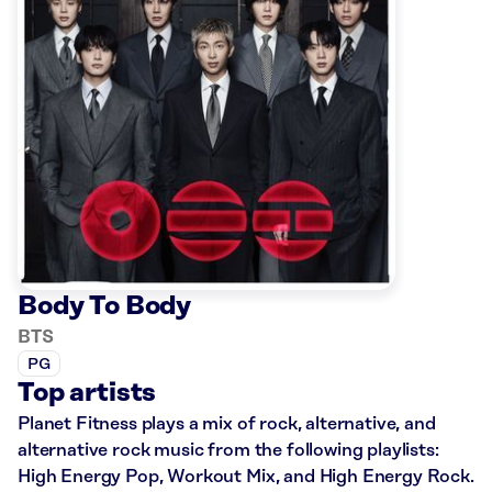
Body To Body
BTS
PG
Top artists
Planet Fitness plays a mix of rock, alternative, and
alternative rock music from the following playlists:
High Energy Pop, Workout Mix, and High Energy Rock.