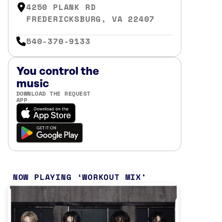
4250 PLANK RD
FREDERICKSBURG, VA 22407
540-370-9133
You control the
music
DOWNLOAD THE REQUEST
APP
NOW PLAYING
WORKOUT MIX