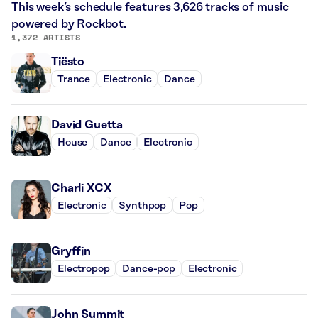
This week’s schedule features 3,626 tracks of music
powered by Rockbot.
1,372 ARTISTS
Tiësto
Trance
Electronic
Dance
David Guetta
House
Dance
Electronic
Charli XCX
Electronic
Synthpop
Pop
Gryffin
Electropop
Dance-pop
Electronic
John Summit