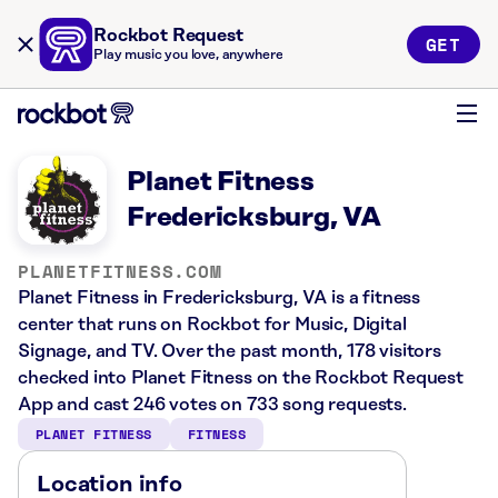
Rockbot Request
GET
Play music you love, anywhere
Planet Fitness
Fredericksburg, VA
PLANETFITNESS.COM
Planet Fitness in Fredericksburg, VA is a fitness
center that runs on Rockbot for Music, Digital
Signage, and TV. Over the past month, 178 visitors
checked into Planet Fitness on the Rockbot Request
App and cast 246 votes on 733 song requests.
PLANET FITNESS
FITNESS
Location info