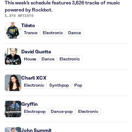
This week’s schedule features 3,626 tracks of music
powered by Rockbot.
1,372 ARTISTS
Tiësto
Trance
Electronic
Dance
David Guetta
House
Dance
Electronic
Charli XCX
Electronic
Synthpop
Pop
Gryffin
Electropop
Dance-pop
Electronic
John Summit