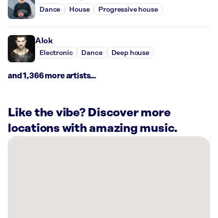
Dance
House
Progressive house
Alok
Electronic
Dance
Deep house
and 1,366 more artists...
Like the vibe? Discover more
locations with amazing music.
There
are
1
Rockbot-
powered
location
nearby: