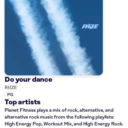
Do your dance
RIIZE
PG
Top artists
Planet Fitness plays a mix of rock, alternative, and
alternative rock music from the following playlists:
High Energy Pop, Workout Mix, and High Energy Rock.