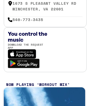
1673 S PLEASANT VALLEY RD
WINCHESTER, VA 22601
540-773-3435
You control the
music
DOWNLOAD THE REQUEST
APP
NOW PLAYING
WORKOUT MIX