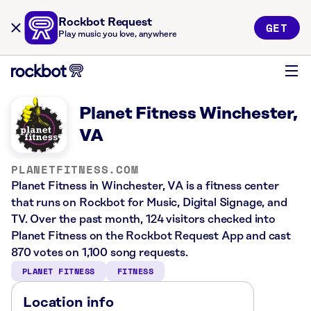
Rockbot Request
GET
Play music you love, anywhere
Planet Fitness Winchester,
VA
PLANETFITNESS.COM
Planet Fitness in Winchester, VA is a fitness center
that runs on Rockbot for Music, Digital Signage, and
TV. Over the past month, 124 visitors checked into
Planet Fitness on the Rockbot Request App and cast
870 votes on 1,100 song requests.
PLANET FITNESS
FITNESS
Location info