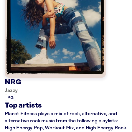
NRG
Jazzy
PG
Top artists
Planet Fitness plays a mix of rock, alternative, and
alternative rock music from the following playlists:
High Energy Pop, Workout Mix, and High Energy Rock.