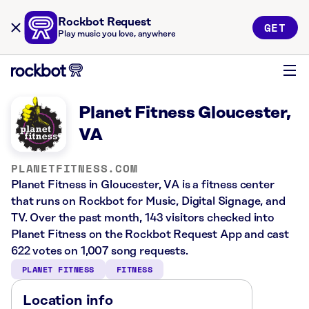
Rockbot Request
GET
Play music you love, anywhere
Planet Fitness Gloucester,
VA
PLANETFITNESS.COM
Planet Fitness in Gloucester, VA is a fitness center
that runs on Rockbot for Music, Digital Signage, and
TV. Over the past month, 143 visitors checked into
Planet Fitness on the Rockbot Request App and cast
622 votes on 1,007 song requests.
PLANET FITNESS
FITNESS
Location info