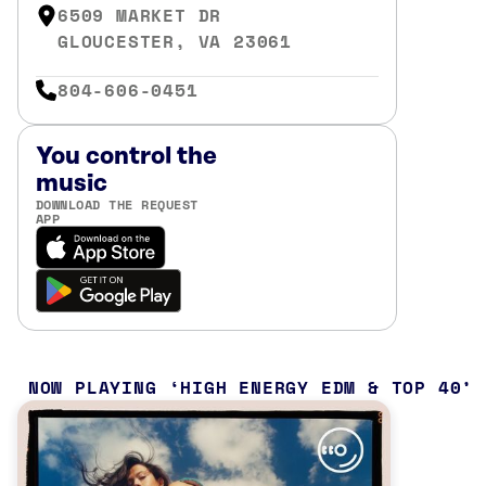
6509 MARKET DR
GLOUCESTER, VA 23061
804-606-0451
You control the
music
DOWNLOAD THE REQUEST
APP
NOW PLAYING
HIGH ENERGY EDM & TOP 40