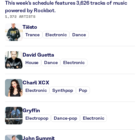
This week’s schedule features 3,626 tracks of music
powered by Rockbot.
1,372 ARTISTS
Tiësto
Trance
Electronic
Dance
David Guetta
House
Dance
Electronic
Charli XCX
Electronic
Synthpop
Pop
Gryffin
Electropop
Dance-pop
Electronic
John Summit