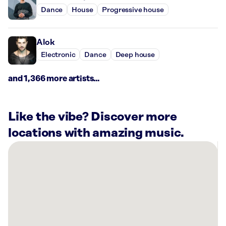
Dance
House
Progressive house
Alok
Electronic
Dance
Deep house
and 1,366 more artists...
Like the vibe? Discover more
locations with amazing music.
There
are
1
Rockbot-
powered
location
nearby: