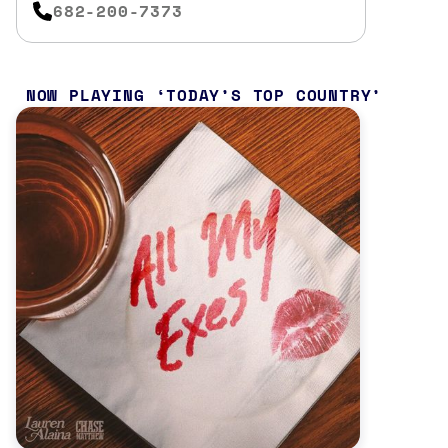
682-200-7373
NOW PLAYING
TODAY’S TOP COUNTRY