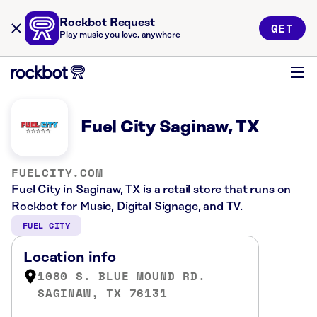
Rockbot Request
GET
Play music you love, anywhere
Fuel City Saginaw, TX
FUELCITY.COM
Fuel City in Saginaw, TX is a retail store that runs on
Rockbot for Music, Digital Signage, and TV.
FUEL CITY
Location info
1080 S. BLUE MOUND RD.
SAGINAW, TX 76131