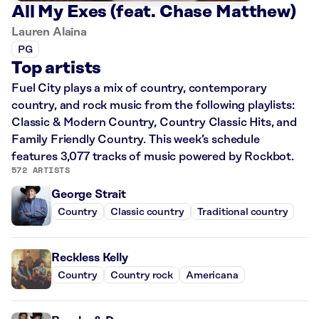
All My Exes (feat. Chase Matthew)
Lauren Alaina
PG
Top artists
Fuel City plays a mix of country, contemporary
country, and rock music from the following playlists:
Classic & Modern Country, Country Classic Hits, and
Family Friendly Country. This week’s schedule
features 3,077 tracks of music powered by Rockbot.
572 ARTISTS
George Strait
Country
Classic country
Traditional country
Reckless Kelly
Country
Country rock
Americana