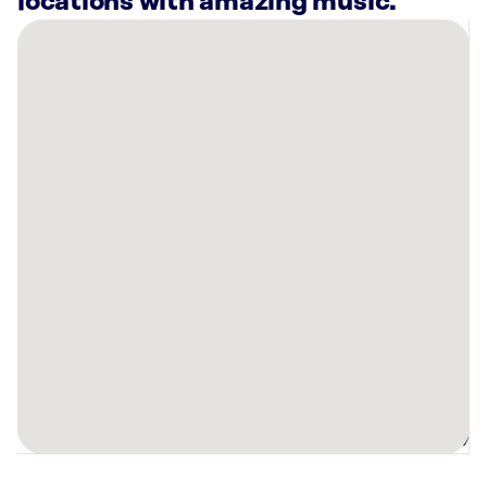
locations with amazing music.
There
are
20
Rockbot-
powered
locations
nearby:
Planet
Fitness
Ft.
Worth,
TX
Deco
Fort
Worth,
TX
Planet
Fitness