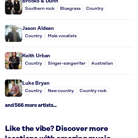
Brooks & Dunn
Southern rock
Bluegrass
Country
Jason Aldean
Country
Male vocalists
Keith Urban
Country
Singer-songwriter
Australian
Luke Bryan
Country
New country
Country rock
and 566 more artists...
Like the vibe? Discover more