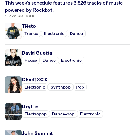
This week’s schedule features 3,626 tracks of music
powered by Rockbot.
1,372 ARTISTS
Tiësto
Trance
Electronic
Dance
David Guetta
House
Dance
Electronic
Charli XCX
Electronic
Synthpop
Pop
Gryffin
Electropop
Dance-pop
Electronic
John Summit