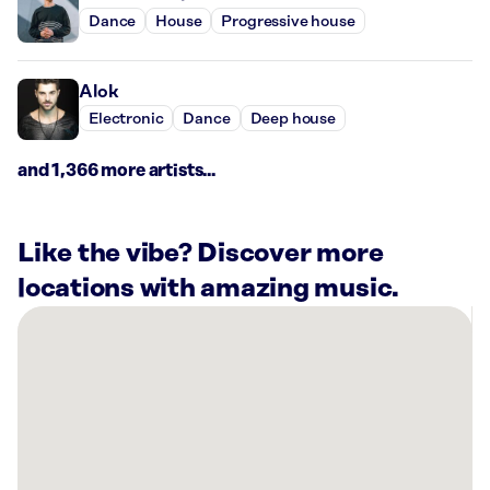
Dance
House
Progressive house
Alok
Electronic
Dance
Deep house
and 1,366 more artists...
Like the vibe? Discover more
locations with amazing music.
There
are
3
Rockbot-
powered
locations
nearby: