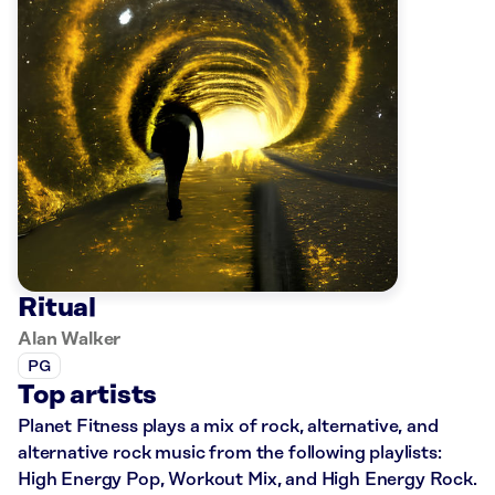
Ritual
Alan Walker
PG
Top artists
Planet Fitness plays a mix of rock, alternative, and
alternative rock music from the following playlists:
High Energy Pop, Workout Mix, and High Energy Rock.