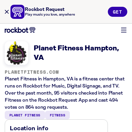
Rockbot Request
GET
Play music you love, anywhere
Planet Fitness Hampton,
VA
PLANETFITNESS.COM
Planet Fitness in Hampton, VA is a fitness center that
runs on Rockbot for Music, Digital Signage, and TV.
Over the past month, 95 visitors checked into Planet
Fitness on the Rockbot Request App and cast 494
votes on 864 song requests.
PLANET FITNESS
FITNESS
Location info