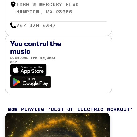
1060 W MERCURY BLVD
HAMPTON, VA 23666
757-330-5367
You control the
music
DOWNLOAD THE REQUEST
APP
NOW PLAYING
BEST OF ELECTRIC WORKOUT