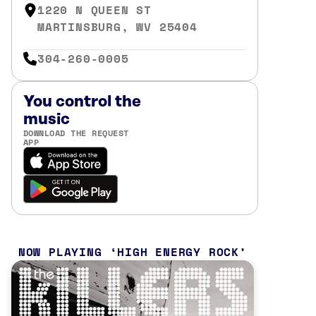
1220 N QUEEN ST
MARTINSBURG, WV 25404
304-260-0005
You control the
music
DOWNLOAD THE REQUEST
APP
NOW PLAYING
HIGH ENERGY ROCK