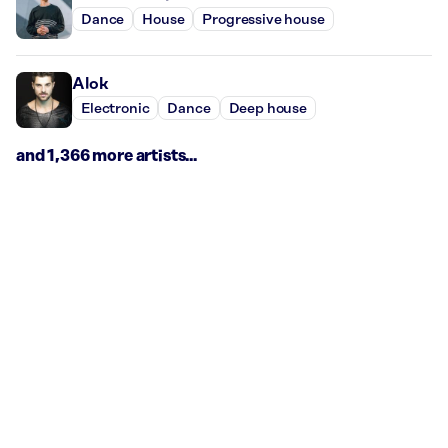
Dance
House
Progressive house
Alok
Electronic
Dance
Deep house
and 1,366 more artists...