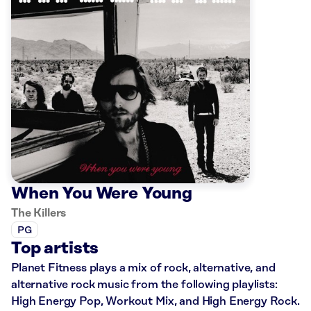
When You Were Young
The Killers
PG
Top artists
Planet Fitness plays a mix of rock, alternative, and
alternative rock music from the following playlists:
High Energy Pop, Workout Mix, and High Energy Rock.