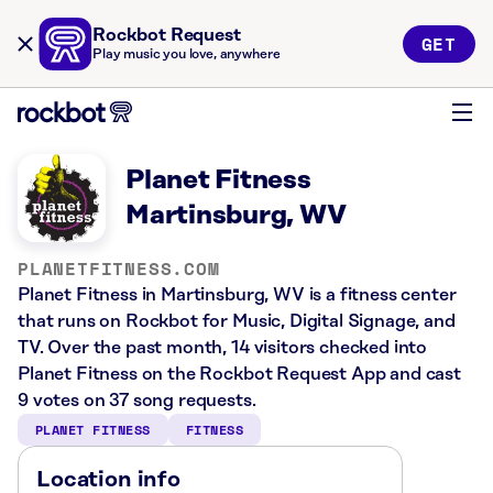
Rockbot Request
GET
Play music you love, anywhere
Planet Fitness
Martinsburg, WV
PLANETFITNESS.COM
Planet Fitness in Martinsburg, WV is a fitness center
that runs on Rockbot for Music, Digital Signage, and
TV. Over the past month, 14 visitors checked into
Planet Fitness on the Rockbot Request App and cast
9 votes on 37 song requests.
PLANET FITNESS
FITNESS
Location info