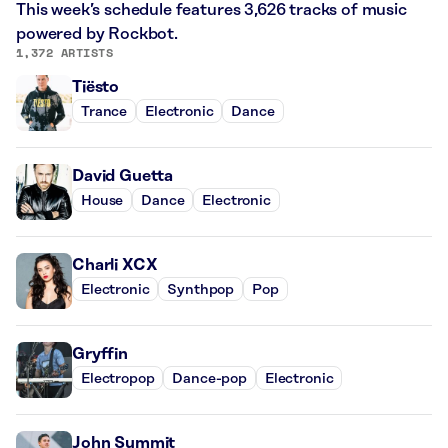
This week’s schedule features 3,626 tracks of music
powered by Rockbot.
1,372 ARTISTS
Tiësto
Trance
Electronic
Dance
David Guetta
House
Dance
Electronic
Charli XCX
Electronic
Synthpop
Pop
Gryffin
Electropop
Dance-pop
Electronic
John Summit