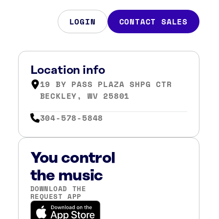
LOGIN
CONTACT SALES
Location info
19 BY PASS PLAZA SHPG CTR
BECKLEY, WV 25801
304-578-5848
You control
the music
DOWNLOAD THE
REQUEST APP