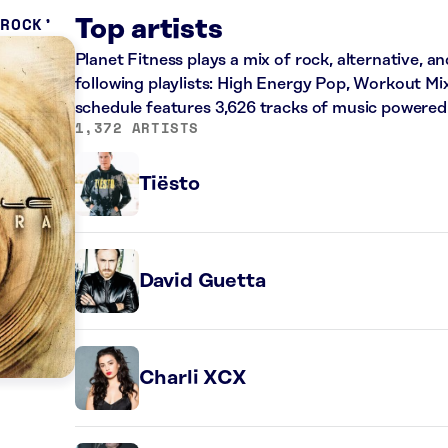
 ROCK
Top artists
Planet Fitness plays a mix of rock, alternative, a
following playlists: High Energy Pop, Workout Mi
schedule features 3,626 tracks of music powered
1,372 ARTISTS
Tiësto
David Guetta
Charli XCX