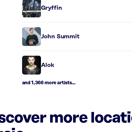
Gryffin
John Summit
Alok
and 1,366 more artists...
iscover more locat