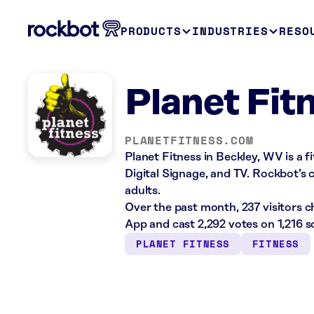
PRODUCTS
INDUSTRIES
RESO
Planet Fit
PLANETFITNESS.COM
Planet Fitness in Beckley, WV is a 
Digital Signage, and TV. Rockbot’s c
adults.
Over the past month, 237 visitors 
App and cast 2,292 votes on 1,216 s
PLANET FITNESS
FITNESS