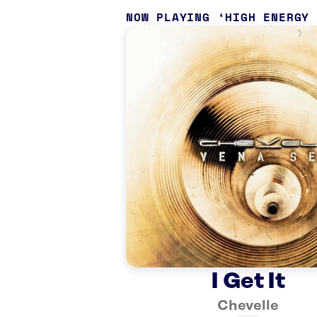
NOW PLAYING
HIGH ENERGY
I Get It
Chevelle