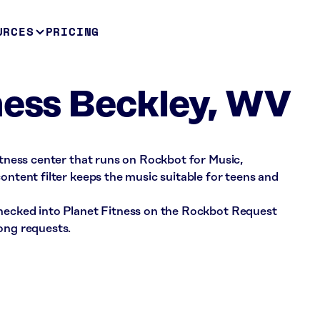
URCES
PRICING
ness Beckley, WV
fitness center that runs on Rockbot for Music,
ontent filter keeps the music suitable for teens and
checked into Planet Fitness on the Rockbot Request
ong requests.