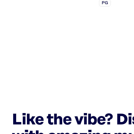
PG
Like the vibe? D