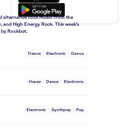
nd alternative rock music from the
x, and High Energy Rock. This week’s
 by Rockbot.
Trance
Electronic
Dance
House
Dance
Electronic
Electronic
Synthpop
Pop