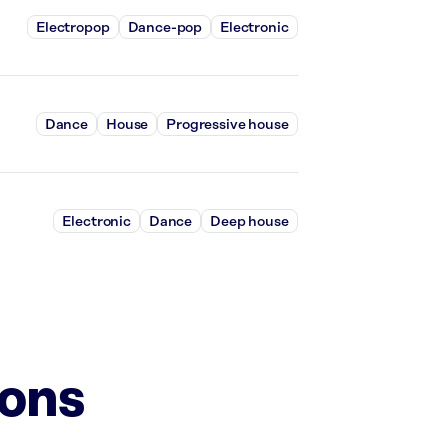
Electropop
Dance-pop
Electronic
Dance
House
Progressive house
Electronic
Dance
Deep house
ions