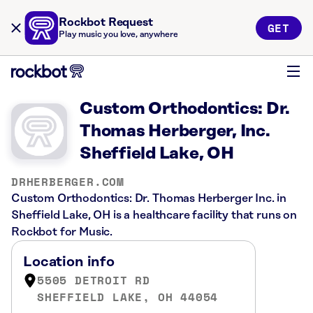
Rockbot Request
GET
Play music you love, anywhere
Custom Orthodontics: Dr.
Thomas Herberger, Inc.
Sheffield Lake, OH
DRHERBERGER.COM
Custom Orthodontics: Dr. Thomas Herberger Inc. in
Sheffield Lake, OH is a healthcare facility that runs on
Rockbot for Music.
Location info
5505 DETROIT RD
SHEFFIELD LAKE, OH 44054