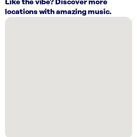
Like the vibe? Discover more
locations with amazing music.
There
are
7
Rockbot-
powered
locations
nearby:
Planet
Fitness
Elyria,
OH
AMF
North
Ridgeville
Lanes
N