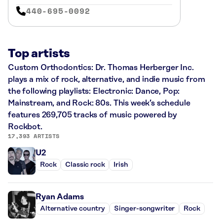
440-695-0092
Top artists
Custom Orthodontics: Dr. Thomas Herberger Inc.
plays a mix of rock, alternative, and indie music from
the following playlists: Electronic: Dance, Pop:
Mainstream, and Rock: 80s. This week’s schedule
features 269,705 tracks of music powered by
Rockbot.
17,393 ARTISTS
U2
Rock
Classic rock
Irish
Ryan Adams
Alternative country
Singer-songwriter
Rock