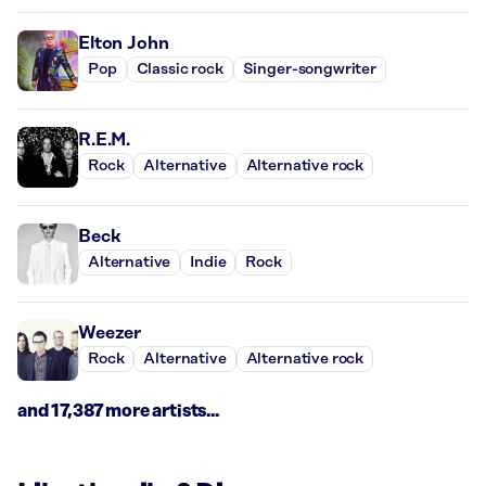
Elton John
Pop
Classic rock
Singer-songwriter
R.E.M.
Rock
Alternative
Alternative rock
Beck
Alternative
Indie
Rock
Weezer
Rock
Alternative
Alternative rock
and 17,387 more artists...