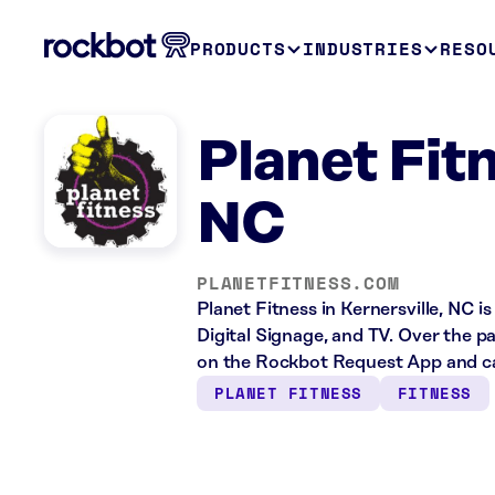
PRODUCTS
INDUSTRIES
RESO
Planet Fitn
NC
PLANETFITNESS.COM
Planet Fitness in Kernersville, NC i
Digital Signage, and TV. Over the p
on the Rockbot Request App and cas
PLANET FITNESS
FITNESS