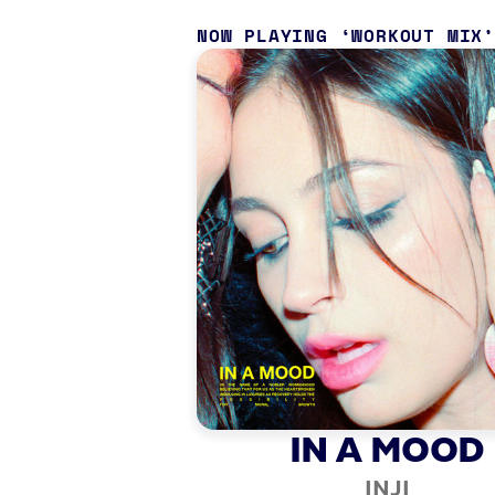
NOW PLAYING
WORKOUT MIX
IN A MOOD
INJI