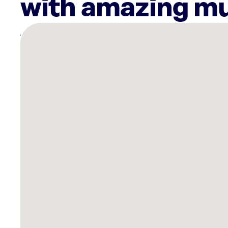
with amazing mu
There
are
3
Rockbot-
powered
locations
nearby:
Wagner
Appliance
Sales
Winston-
salem,
NC
Planet
Fitness
Kernersville,
NC