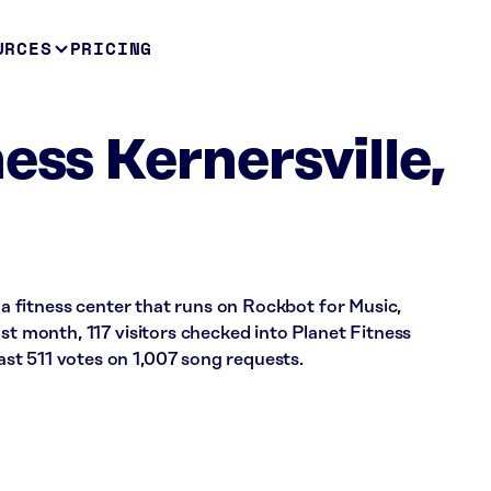
URCES
PRICING
ess Kernersville,
s a fitness center that runs on Rockbot for Music,
ast month, 117 visitors checked into Planet Fitness
t 511 votes on 1,007 song requests.