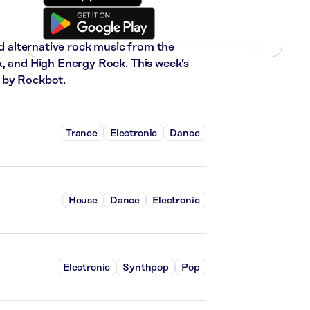
nd alternative rock music from the
x, and High Energy Rock. This week’s
 by Rockbot.
Trance
Electronic
Dance
House
Dance
Electronic
Electronic
Synthpop
Pop