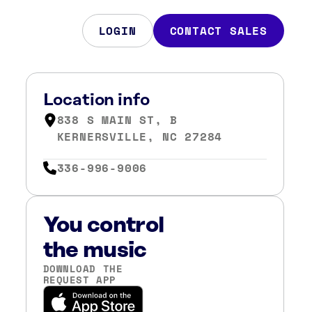
LOGIN
CONTACT SALES
Location info
838 S MAIN ST, B
KERNERSVILLE, NC 27284
336-996-9006
You control
the music
DOWNLOAD THE
REQUEST APP