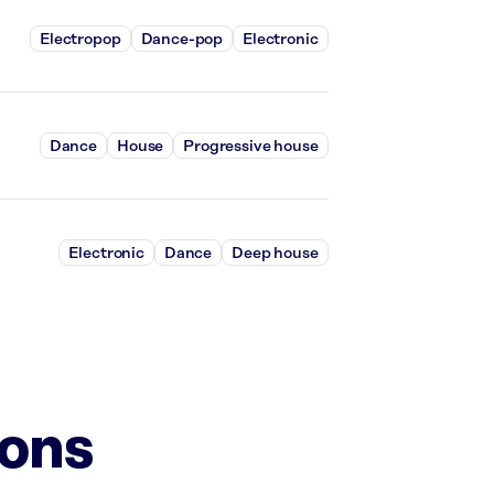
Electropop
Dance-pop
Electronic
Dance
House
Progressive house
Electronic
Dance
Deep house
ions