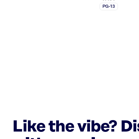
PG-13
Like the vibe? D