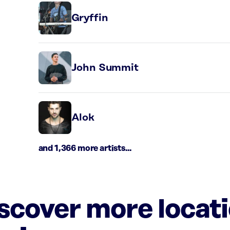
Gryffin
John Summit
Alok
and 1,366 more artists...
iscover more locat