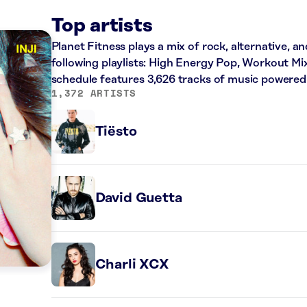
Top artists
Planet Fitness plays a mix of rock, alternative, a
following playlists: High Energy Pop, Workout Mi
schedule features 3,626 tracks of music powered
1,372 ARTISTS
Tiësto
David Guetta
Charli XCX