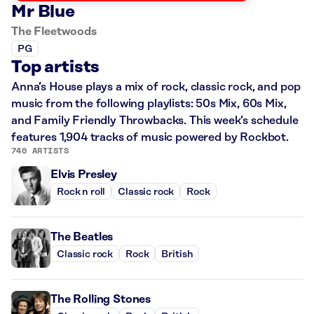
Mr Blue
The Fleetwoods
PG
Top artists
Anna’s House plays a mix of rock, classic rock, and pop
music from the following playlists: 50s Mix, 60s Mix,
and Family Friendly Throwbacks. This week’s schedule
features 1,904 tracks of music powered by Rockbot.
740 ARTISTS
Elvis Presley
Rock n roll
Classic rock
Rock
The Beatles
Classic rock
Rock
British
The Rolling Stones