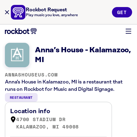
Rockbot Request
GET
Play music you love, anywhere
Anna’s House - Kalamazoo,
MI
ANNASHOUSEUS.COM
Anna’s House in Kalamazoo, MI is a restaurant that
runs on Rockbot for Music and Digital Signage.
RESTAURANT
Location info
4700 STADIUM DR
KALAMAZOO, MI 49008