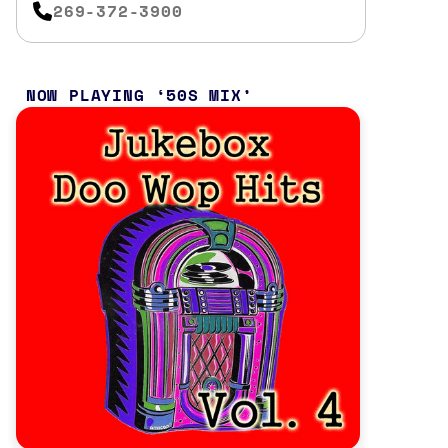
269-372-3900
NOW PLAYING
50S MIX