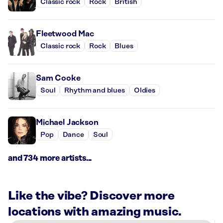
Classic rock
Rock
British
Fleetwood Mac
Classic rock
Rock
Blues
Sam Cooke
Soul
Rhythm and blues
Oldies
Michael Jackson
Pop
Dance
Soul
and 734 more artists...
Like the vibe? Discover more
locations with amazing music.