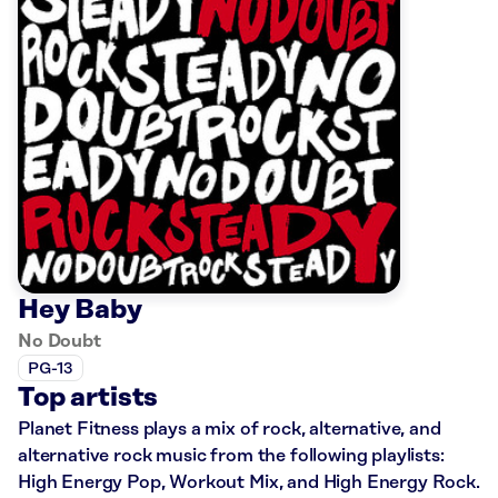
Hey Baby
No Doubt
PG-13
Top artists
Planet Fitness plays a mix of rock, alternative, and
alternative rock music from the following playlists:
High Energy Pop, Workout Mix, and High Energy Rock.