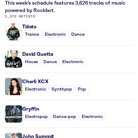
This week’s schedule features 3,626 tracks of music
powered by Rockbot.
1,372 ARTISTS
Tiësto
Trance
Electronic
Dance
David Guetta
House
Dance
Electronic
Charli XCX
Electronic
Synthpop
Pop
Gryffin
Electropop
Dance-pop
Electronic
John Summit