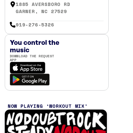
1885 AVERSBORO RD
GARNER, NC 27529
919-276-5326
You control the
music
DOWNLOAD THE REQUEST
APP
NOW PLAYING
WORKOUT MIX