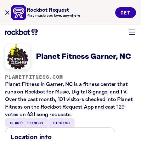
Rockbot Request
GET
Play music you love, anywhere
Planet Fitness Garner, NC
PLANETFITNESS.COM
Planet Fitness in Garner, NC is a fitness center that
runs on Rockbot for Music, Digital Signage, and TV.
Over the past month, 101 visitors checked into Planet
Fitness on the Rockbot Request App and cast 129
votes on 431 song requests.
PLANET FITNESS
FITNESS
Location info