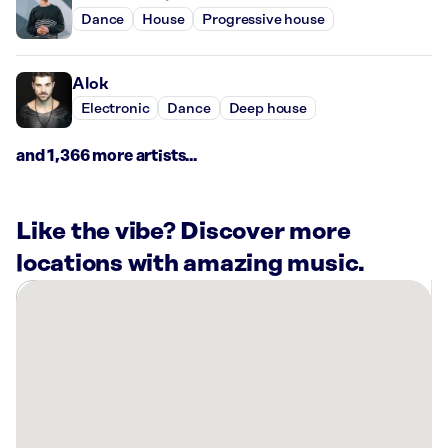
Dance
House
Progressive house
Alok
Electronic
Dance
Deep house
and 1,366 more artists...
Like the vibe? Discover more
locations with amazing music.
There
are
5
Rockbot-
powered
locations
nearby: