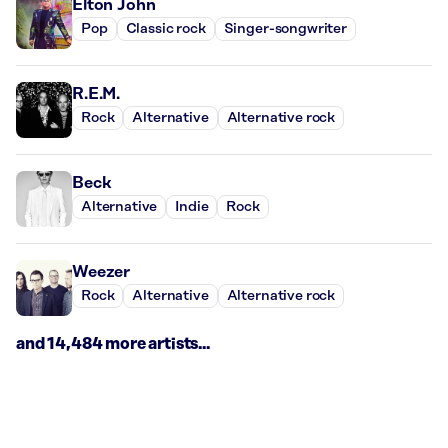
Elton John
Pop
Classic rock
Singer-songwriter
R.E.M.
Rock
Alternative
Alternative rock
Beck
Alternative
Indie
Rock
Weezer
Rock
Alternative
Alternative rock
and 14,484 more artists...