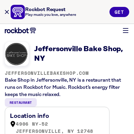
Rockbot Request
GET
Play music you love, anywhere
Jeffersonville Bake Shop,
NY
JEFFERSONVILLEBAKESHOP.COM
Bake Shop in Jeffersonville, NY is a restaurant that
runs on Rockbot for Music. Rockbot’s energy filter
keeps the music relaxed.
RESTAURANT
Location info
4906 NY-52
JEFFERSONVILLE, NY 12748