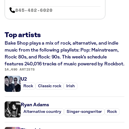
845-482-6020
Top artists
Bake Shop plays a mix of rock, alternative, and indie
music from the following playlists: Pop: Mainstream,
Rock: 80s, and Rock: 90s. This week’s schedule
features 240,016 tracks of music powered by Rockbot.
14,490 ARTISTS
U2
Rock
Classic rock
Irish
Ryan Adams
Alternative country
Singer-songwriter
Rock