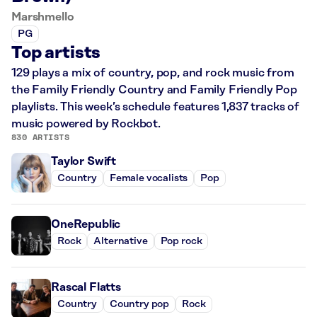
Marshmello
PG
Top artists
129 plays a mix of country, pop, and rock music from
the Family Friendly Country and Family Friendly Pop
playlists. This week’s schedule features 1,837 tracks of
music powered by Rockbot.
830 ARTISTS
Taylor Swift
Country
Female vocalists
Pop
OneRepublic
Rock
Alternative
Pop rock
Rascal Flatts
Country
Country pop
Rock