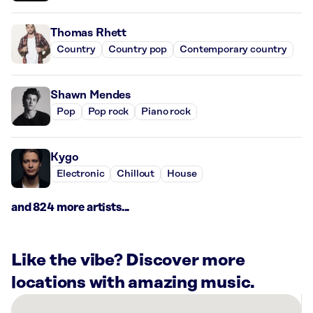
Thomas Rhett
Country
Country pop
Contemporary country
Shawn Mendes
Pop
Pop rock
Piano rock
Kygo
Electronic
Chillout
House
and 824 more artists...
Like the vibe? Discover more
locations with amazing music.
There