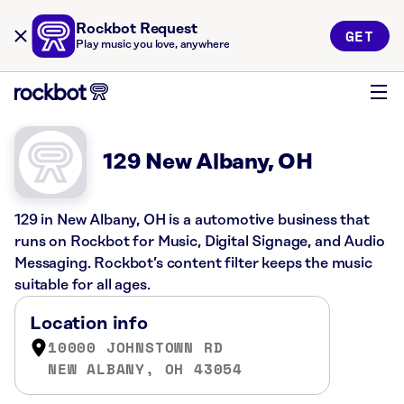
Rockbot Request
GET
Play music you love, anywhere
129 New Albany, OH
129 in New Albany, OH is a automotive business that
runs on Rockbot for Music, Digital Signage, and Audio
Messaging. Rockbot’s content filter keeps the music
suitable for all ages.
Location info
10000 JOHNSTOWN RD
NEW ALBANY, OH 43054