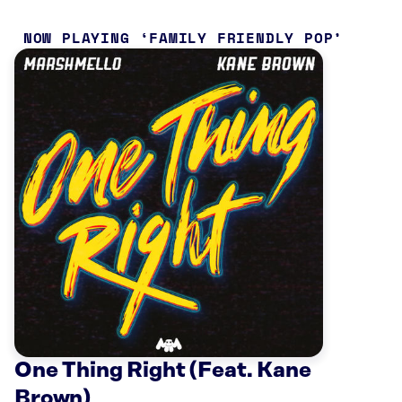
NOW PLAYING
FAMILY FRIENDLY POP
One Thing Right (Feat. Kane
Brown)