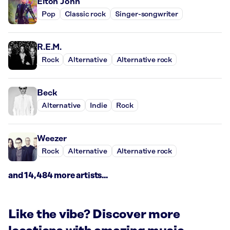
Elton John
Pop
Classic rock
Singer-songwriter
R.E.M.
Rock
Alternative
Alternative rock
Beck
Alternative
Indie
Rock
Weezer
Rock
Alternative
Alternative rock
and 14,484 more artists...
Like the vibe? Discover more