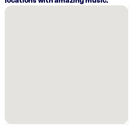
locations with amazing music.
There
are
5
Rockbot-
powered
locations
nearby:
Blue
Moose
Burgers
&
Wings
Pigeon
Forge,
TN
Courtyard
Pigeon
Forge,