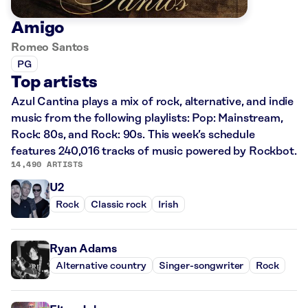
Amigo
Romeo Santos
PG
Top artists
Azul Cantina plays a mix of rock, alternative, and indie
music from the following playlists: Pop: Mainstream,
Rock: 80s, and Rock: 90s. This week’s schedule
features 240,016 tracks of music powered by Rockbot.
14,490 ARTISTS
U2
Rock
Classic rock
Irish
Ryan Adams
Alternative country
Singer-songwriter
Rock