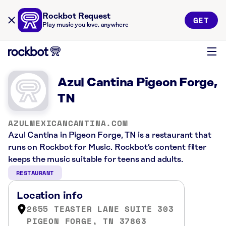
Rockbot Request
GET
Play music you love, anywhere
Azul Cantina Pigeon Forge,
TN
AZULMEXICANCANTINA.COM
Azul Cantina in Pigeon Forge, TN is a restaurant that
runs on Rockbot for Music. Rockbot’s content filter
keeps the music suitable for teens and adults.
RESTAURANT
Location info
2655 TEASTER LANE SUITE 303
PIGEON FORGE, TN 37863