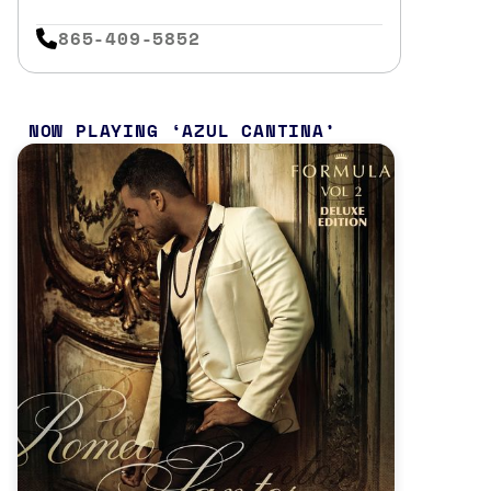
865-409-5852
NOW PLAYING
AZUL CANTINA