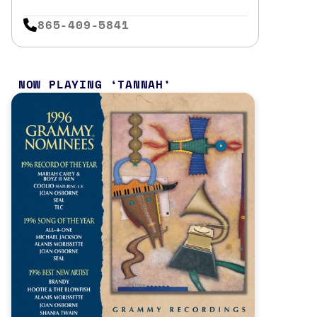
865-409-5841
NOW PLAYING
TANNAH