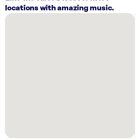
locations with amazing music.
There
are
5
Rockbot-
powered
locations
nearby:
Hollywood
Wax
Museum
Pigeon
Forge,
TN
Mellow
Mushroom
Pigeon
Forge,