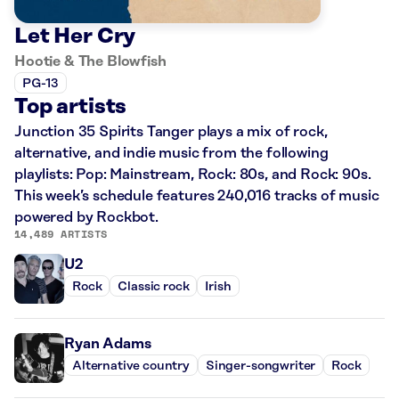
Let Her Cry
Hootie & The Blowfish
PG-13
Top artists
Junction 35 Spirits Tanger plays a mix of rock,
alternative, and indie music from the following
playlists: Pop: Mainstream, Rock: 80s, and Rock: 90s.
This week’s schedule features 240,016 tracks of music
powered by Rockbot.
14,489 ARTISTS
U2
Rock
Classic rock
Irish
Ryan Adams
Alternative country
Singer-songwriter
Rock