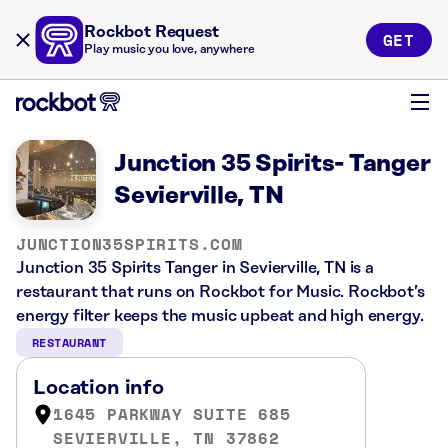
Rockbot Request
GET
Play music you love, anywhere
Junction 35 Spirits- Tanger
Sevierville, TN
JUNCTION35SPIRITS.COM
Junction 35 Spirits Tanger in Sevierville, TN is a
restaurant that runs on Rockbot for Music. Rockbot’s
energy filter keeps the music upbeat and high energy.
RESTAURANT
Location info
1645 PARKWAY SUITE 685
SEVIERVILLE, TN 37862