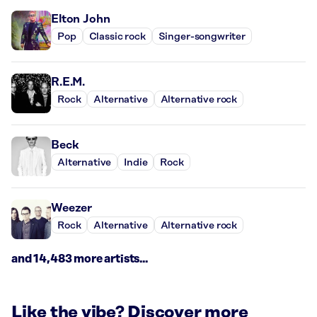
Elton John
Pop
Classic rock
Singer-songwriter
R.E.M.
Rock
Alternative
Alternative rock
Beck
Alternative
Indie
Rock
Weezer
Rock
Alternative
Alternative rock
and 14,483 more artists...
Like the vibe? Discover more