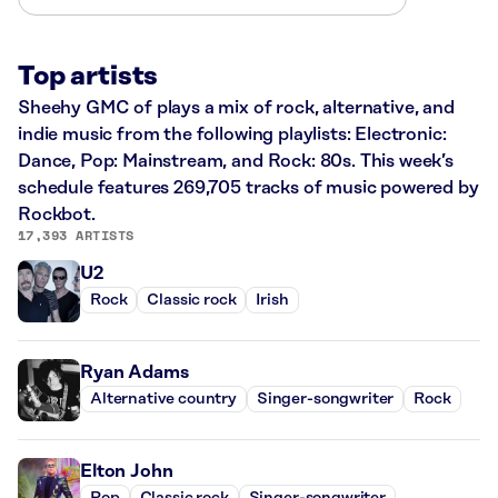
Top artists
Sheehy GMC of plays a mix of rock, alternative, and
indie music from the following playlists: Electronic:
Dance, Pop: Mainstream, and Rock: 80s. This week’s
schedule features 269,705 tracks of music powered by
Rockbot.
17,393 ARTISTS
U2
Rock
Classic rock
Irish
Ryan Adams
Alternative country
Singer-songwriter
Rock
Elton John