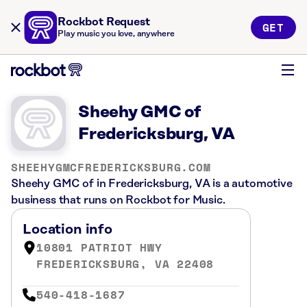
Rockbot Request
GET
Play music you love, anywhere
Sheehy GMC of
Fredericksburg, VA
SHEEHYGMCFREDERICKSBURG.COM
Sheehy GMC of in Fredericksburg, VA is a automotive
business that runs on Rockbot for Music.
Location info
10801 PATRIOT HWY
FREDERICKSBURG, VA 22408
540-418-1687