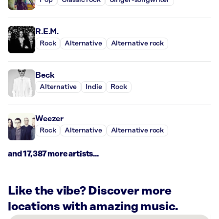
Pop
Classic rock
Singer-songwriter
R.E.M.
Rock
Alternative
Alternative rock
Beck
Alternative
Indie
Rock
Weezer
Rock
Alternative
Alternative rock
and 17,387 more artists...
Like the vibe? Discover more
locations with amazing music.