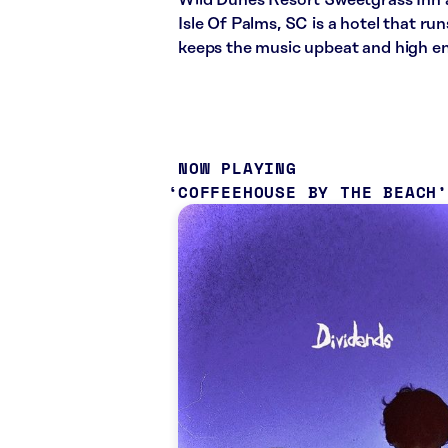
Wild Dunes Resort Sweetgrass Inn a
Isle Of Palms, SC is a hotel that ru
keeps the music upbeat and high e
NOW PLAYING
COFFEEHOUSE BY THE BEACH