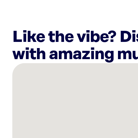
Like the vibe? D
with amazing mu
There
are
4
Rockbot-
powered
locations
nearby:
Bohemian
Bull
-