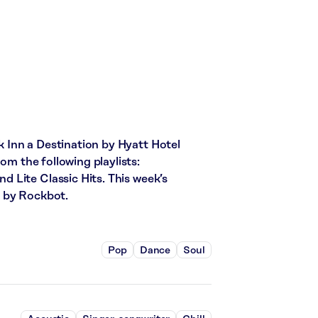
Inn a Destination by Hyatt Hotel
om the following playlists:
 Lite Classic Hits. This week’s
d by Rockbot.
Pop
Dance
Soul