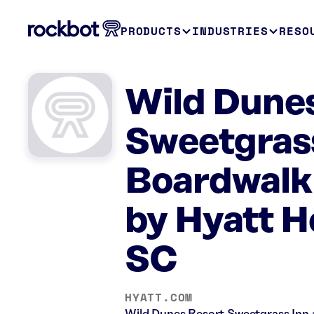
PRODUCTS
INDUSTRIES
RESO
Wild Dunes
Sweetgrass
Boardwalk 
by Hyatt Ho
SC
HYATT.COM