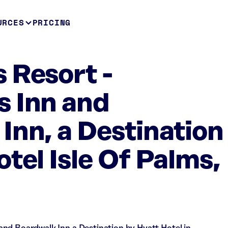
URCES
PRICING
 Resort -
 Inn and
Inn, a Destination
tel Isle Of Palms,