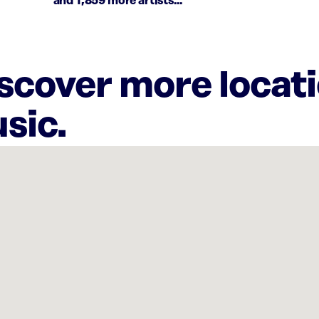
and 1,859 more artists...
iscover more locat
sic.