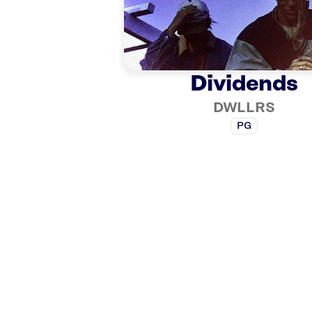
Dividends
DWLLRS
PG