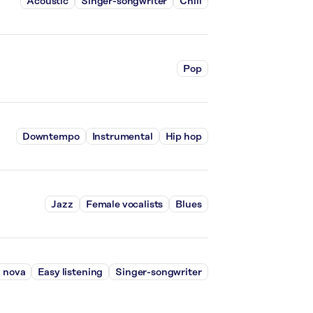
Acoustic
Singer-songwriter
Chill
Pop
Downtempo
Instrumental
Hip hop
Jazz
Female vocalists
Blues
 nova
Easy listening
Singer-songwriter