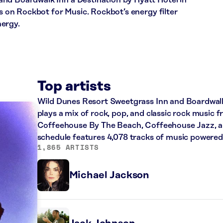
nd Boardwalk Inn a Destination by Hyatt Hotel in
ns on Rockbot for Music. Rockbot’s energy filter
nergy.
Top artists
Wild Dunes Resort Sweetgrass Inn and Boardwalk 
plays a mix of rock, pop, and classic rock music fr
Coffeehouse By The Beach, Coffeehouse Jazz, and
schedule features 4,078 tracks of music powere
1,865 ARTISTS
Michael Jackson