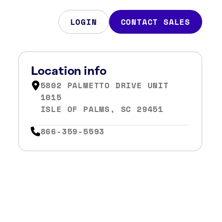
LOGIN
CONTACT SALES
Location info
5802 PALMETTO DRIVE UNIT
1015
ISLE OF PALMS, SC 29451
866-359-5593