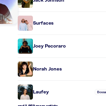
Jack Johnson
Surfaces
Joey Pecoraro
Norah Jones
Laufey
Bossa