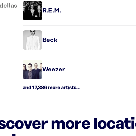
dellas
R.E.M.
Beck
Weezer
and 17,386 more artists...
iscover more locat