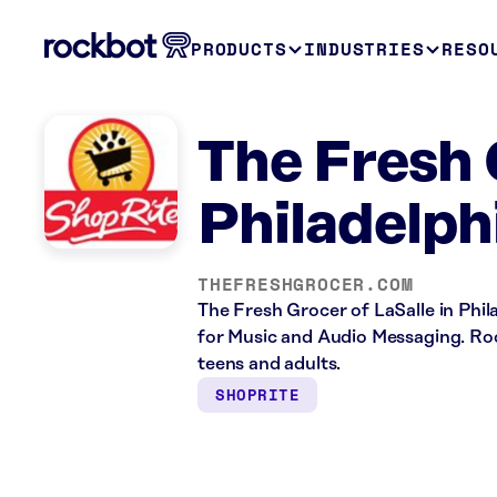
PRODUCTS
INDUSTRIES
RESO
The Fresh 
Philadelph
THEFRESHGROCER.COM
The Fresh Grocer of LaSalle in Phila
for Music and Audio Messaging. Rock
teens and adults.
SHOPRITE