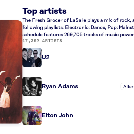
Top artists
The Fresh Grocer of LaSalle plays a mix of rock, 
following playlists: Electronic: Dance, Pop: Main
schedule features 269,705 tracks of music powe
17,392 ARTISTS
U2
Ryan Adams
Alter
Elton John