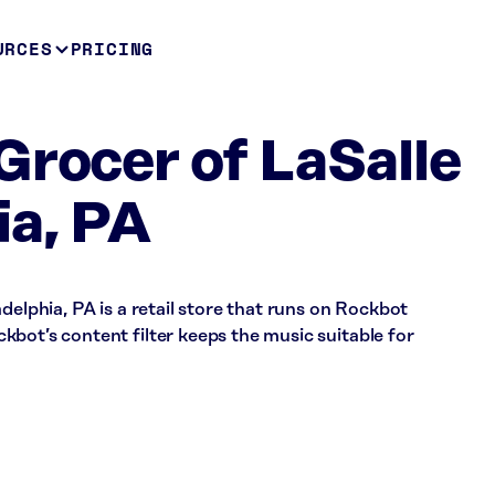
URCES
PRICING
Grocer of LaSalle
ia, PA
delphia, PA is a retail store that runs on Rockbot
bot’s content filter keeps the music suitable for