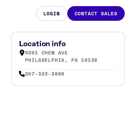
LOGIN
CONTACT SALES
Location info
5301 CHEW AVE
PHILADELPHIA, PA 19138
267-323-3800