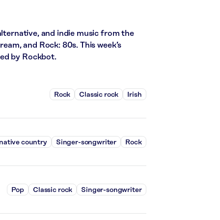
alternative, and indie music from the
stream, and Rock: 80s. This week’s
red by Rockbot.
Rock
Classic rock
Irish
native country
Singer-songwriter
Rock
Pop
Classic rock
Singer-songwriter