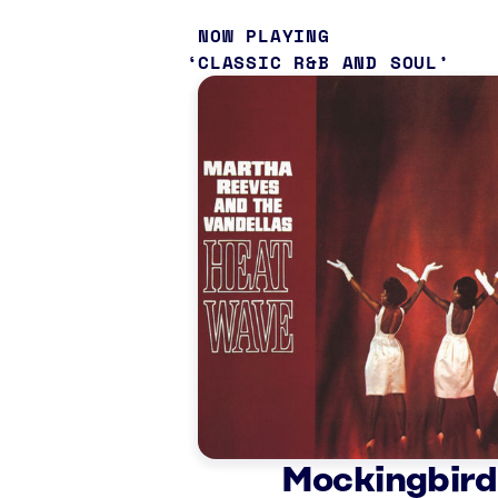
NOW PLAYING
CLASSIC R&B AND SOUL
Mockingbird