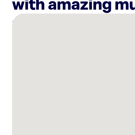
with amazing mu
There
are
35
Rockbot-
powered
locations
nearby:
Planet
Fitness
Ardmore,
PA
PayMore
-
Buy,
Sell
&
Trade