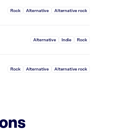
Rock
Alternative
Alternative rock
Alternative
Indie
Rock
Rock
Alternative
Alternative rock
ions