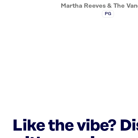
Martha Reeves & The Van
PG
Like the vibe? D