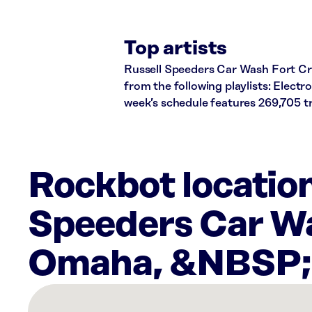
Top artists
Russell Speeders Car Wash Fort Croo
from the following playlists: Elect
week’s schedule features 269,705 
Rockbot location
Speeders Car Wa
Omaha, &NBSP
There
are