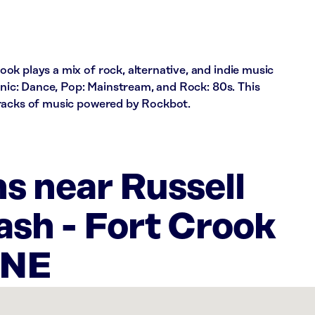
k plays a mix of rock, alternative, and indie music
ronic: Dance, Pop: Mainstream, and Rock: 80s. This
tracks of music powered by Rockbot.
s near Russell
sh - Fort Crook
;NE