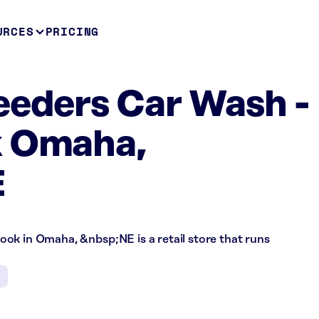
URCES
PRICING
eeders Car Wash -
k Omaha,
E
ok in Omaha, &nbsp;NE is a retail store that runs