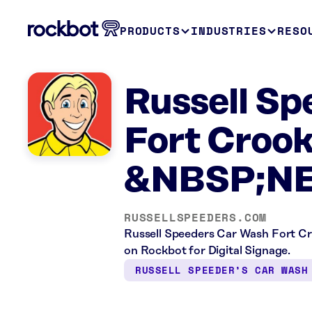
PRODUCTS
INDUSTRIES
RESO
Russell Sp
Fort Croo
&NBSP;N
RUSSELLSPEEDERS.COM
Russell Speeders Car Wash Fort Cro
on Rockbot for Digital Signage.
RUSSELL SPEEDER’S CAR WASH