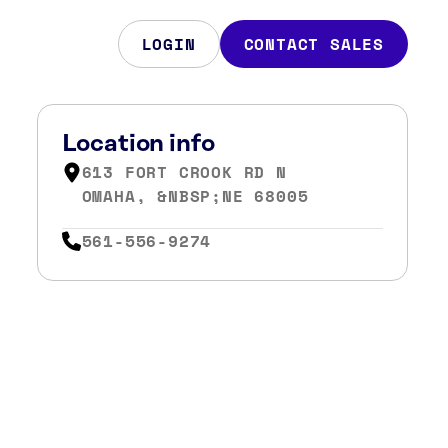
LOGIN
CONTACT SALES
Location info
613 FORT CROOK RD N
OMAHA, &NBSP;NE 68005
561-556-9274