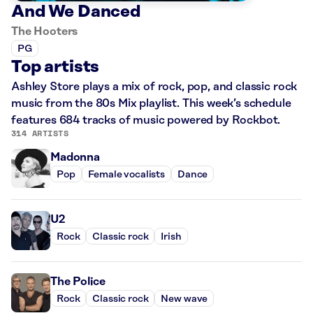
And We Danced
The Hooters
PG
Top artists
Ashley Store plays a mix of rock, pop, and classic rock
music from the 80s Mix playlist. This week’s schedule
features 684 tracks of music powered by Rockbot.
314 ARTISTS
Madonna
Pop
Female vocalists
Dance
U2
Rock
Classic rock
Irish
The Police
Rock
Classic rock
New wave