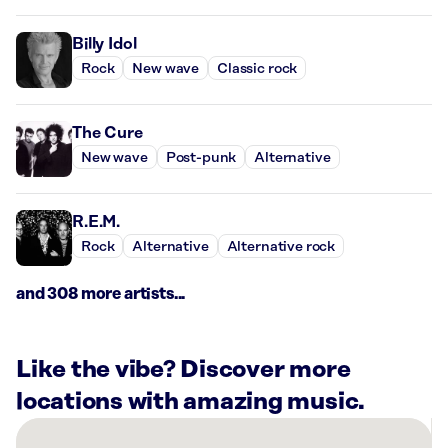
Billy Idol
Rock
New wave
Classic rock
The Cure
New wave
Post-punk
Alternative
R.E.M.
Rock
Alternative
Alternative rock
and 308 more artists...
Like the vibe? Discover more
locations with amazing music.
There