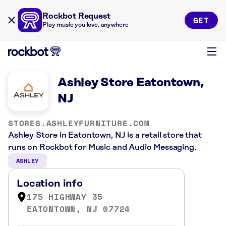
Rockbot Request
GET
Play music you love, anywhere
Ashley Store Eatontown,
NJ
STORES.ASHLEYFURNITURE.COM
Ashley Store in Eatontown, NJ is a retail store that
runs on Rockbot for Music and Audio Messaging.
ASHLEY
Location info
175 HIGHWAY 35
EATONTOWN, NJ 07724