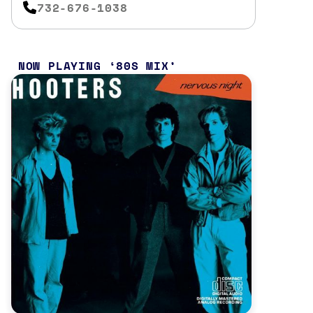
732-676-1038
NOW PLAYING
80S MIX