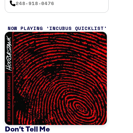
248-918-0476
NOW PLAYING
INCUBUS QUICKLIST
Don’t Tell Me