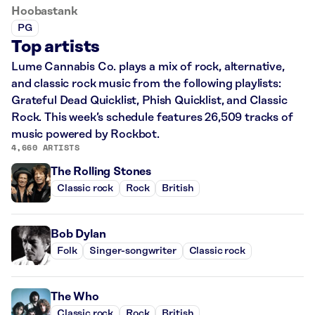
Hoobastank
PG
Top artists
Lume Cannabis Co. plays a mix of rock, alternative,
and classic rock music from the following playlists:
Grateful Dead Quicklist, Phish Quicklist, and Classic
Rock. This week’s schedule features 26,509 tracks of
music powered by Rockbot.
4,660 ARTISTS
The Rolling Stones
Classic rock
Rock
British
Bob Dylan
Folk
Singer-songwriter
Classic rock
The Who
Classic rock
Rock
British