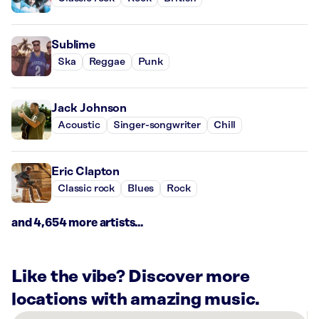
Sublime
Ska
Reggae
Punk
Jack Johnson
Acoustic
Singer-songwriter
Chill
Eric Clapton
Classic rock
Blues
Rock
and 4,654 more artists...
Like the vibe? Discover more
locations with amazing music.
There