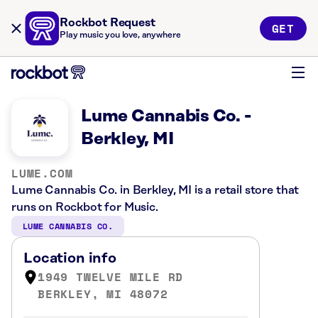
Rockbot Request
GET
Play music you love, anywhere
Lume Cannabis Co. -
Berkley, MI
LUME.COM
Lume Cannabis Co. in Berkley, MI is a retail store that
runs on Rockbot for Music.
LUME CANNABIS CO.
Location info
1949 TWELVE MILE RD
BERKLEY, MI 48072