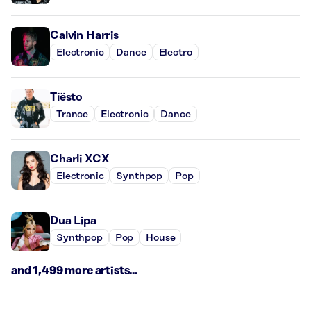
Calvin Harris
Electronic
Dance
Electro
Tiësto
Trance
Electronic
Dance
Charli XCX
Electronic
Synthpop
Pop
Dua Lipa
Synthpop
Pop
House
and 1,499 more artists...