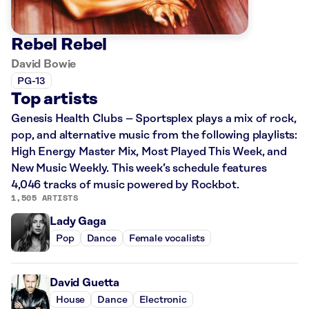
Rebel Rebel
David Bowie
PG-13
Top artists
Genesis Health Clubs – Sportsplex plays a mix of rock,
pop, and alternative music from the following playlists:
High Energy Master Mix, Most Played This Week, and
New Music Weekly. This week’s schedule features
4,046 tracks of music powered by Rockbot.
1,505 ARTISTS
Lady Gaga
Pop
Dance
Female vocalists
David Guetta
House
Dance
Electronic