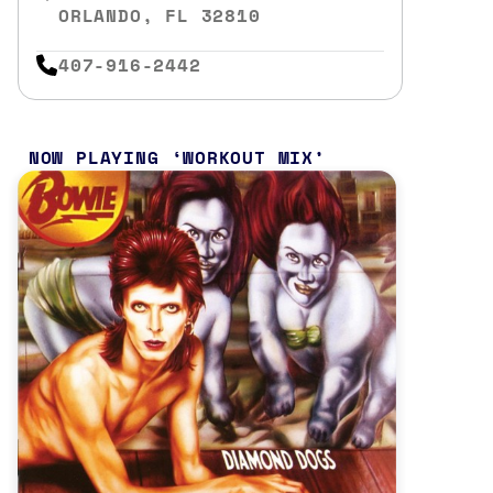
ORLANDO, FL 32810
407-916-2442
NOW PLAYING
WORKOUT MIX