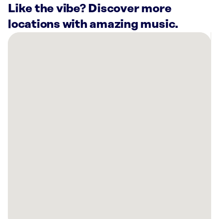
Like the vibe? Discover more
locations with amazing music.
There
are
25
Rockbot-
powered
locations
nearby:
Planet
Fitness
Orlando,
FL
Planet
Fitness
Winter
Springs,
FL