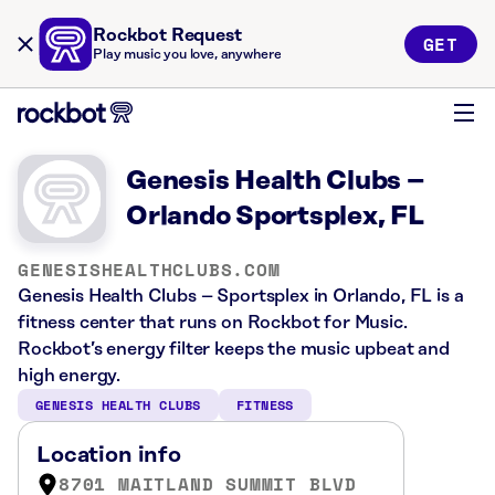
Rockbot Request
GET
Play music you love, anywhere
Genesis Health Clubs –
Orlando Sportsplex, FL
GENESISHEALTHCLUBS.COM
Genesis Health Clubs – Sportsplex in Orlando, FL is a
fitness center that runs on Rockbot for Music.
Rockbot’s energy filter keeps the music upbeat and
high energy.
GENESIS HEALTH CLUBS
FITNESS
Location info
8701 MAITLAND SUMMIT BLVD