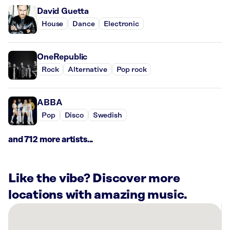
David Guetta
House
Dance
Electronic
OneRepublic
Rock
Alternative
Pop rock
ABBA
Pop
Disco
Swedish
and 712 more artists...
Like the vibe? Discover more
locations with amazing music.
There
are