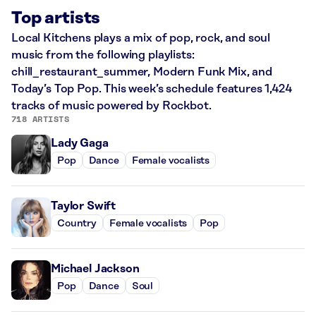
Top artists
Local Kitchens plays a mix of pop, rock, and soul
music from the following playlists:
chill_restaurant_summer, Modern Funk Mix, and
Today’s Top Pop. This week’s schedule features 1,424
tracks of music powered by Rockbot.
718 ARTISTS
Lady Gaga
Pop
Dance
Female vocalists
Taylor Swift
Country
Female vocalists
Pop
Michael Jackson
Pop
Dance
Soul