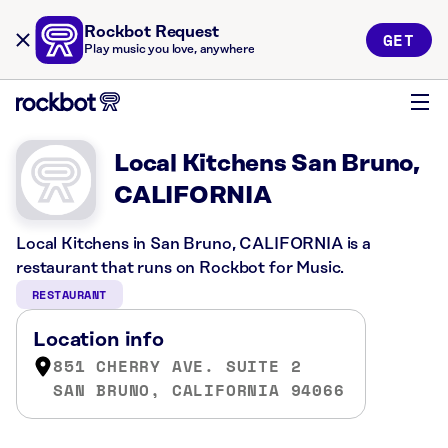
Rockbot Request
GET
Play music you love, anywhere
Local Kitchens San Bruno,
CALIFORNIA
Local Kitchens in San Bruno, CALIFORNIA is a
restaurant that runs on Rockbot for Music.
RESTAURANT
Location info
851 CHERRY AVE. SUITE 2
SAN BRUNO, CALIFORNIA 94066