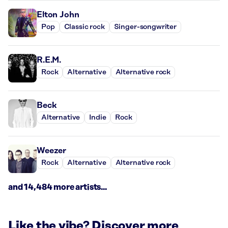
Elton John
Pop
Classic rock
Singer-songwriter
R.E.M.
Rock
Alternative
Alternative rock
Beck
Alternative
Indie
Rock
Weezer
Rock
Alternative
Alternative rock
and 14,484 more artists...
Like the vibe? Discover more