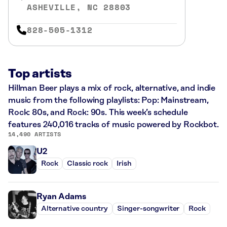
ASHEVILLE, NC 28803
828-505-1312
Top artists
Hillman Beer plays a mix of rock, alternative, and indie
music from the following playlists: Pop: Mainstream,
Rock: 80s, and Rock: 90s. This week’s schedule
features 240,016 tracks of music powered by Rockbot.
14,490 ARTISTS
U2
Rock
Classic rock
Irish
Ryan Adams
Alternative country
Singer-songwriter
Rock