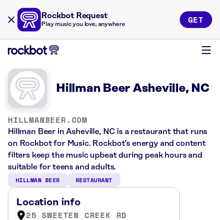
Rockbot Request
GET
Play music you love, anywhere
Hillman Beer Asheville, NC
HILLMANBEER.COM
Hillman Beer in Asheville, NC is a restaurant that runs
on Rockbot for Music. Rockbot’s energy and content
filters keep the music upbeat during peak hours and
suitable for teens and adults.
HILLMAN BEER
RESTAURANT
Location info
25 SWEETEN CREEK RD