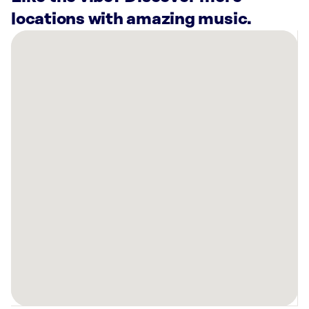
locations with amazing music.
There
are
5
Rockbot-
powered
locations
nearby:
AC
Hotel
Asheville
Biltmore
Village,
NC
Verge
Asheville,
NC
AMF