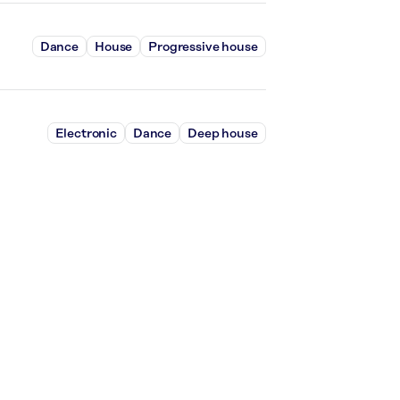
Dance
House
Progressive house
Electronic
Dance
Deep house