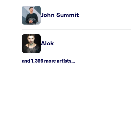
John Summit
Alok
and 1,366 more artists...