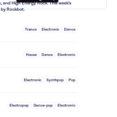
x, and High Energy Rock. This week’s
 by Rockbot.
Trance
Electronic
Dance
House
Dance
Electronic
Electronic
Synthpop
Pop
Electropop
Dance-pop
Electronic