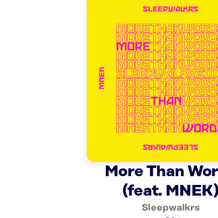
More Than Wo
(feat. MNEK
Sleepwalkrs