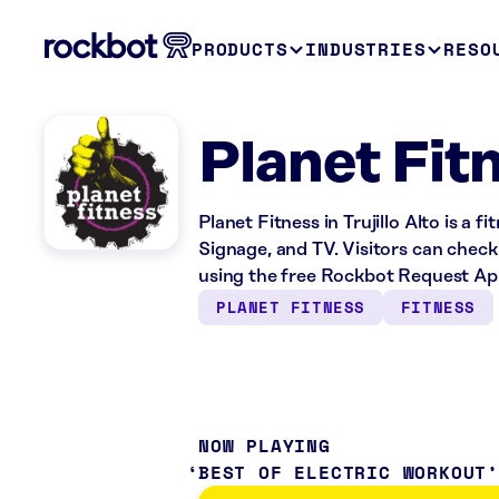
PRODUCTS
INDUSTRIES
RESO
Planet Fitn
Planet Fitness in Trujillo Alto is a 
Signage, and TV. Visitors can check
using the free Rockbot Request Ap
PLANET FITNESS
FITNESS
NOW PLAYING
BEST OF ELECTRIC WORKOUT