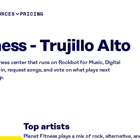
URCES
PRICING
ess - Trujillo Alto
fitness center that runs on Rockbot for Music, Digital
 in, request songs, and vote on what plays next
p.
Top artists
Planet Fitness plays a mix of rock, alternative, a