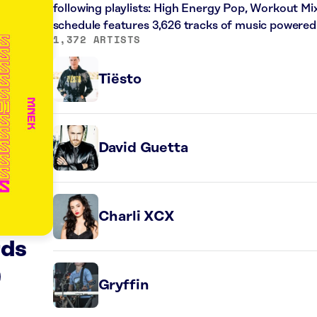
following playlists: High Energy Pop, Workout Mi
schedule features 3,626 tracks of music powered
1,372 ARTISTS
Tiësto
David Guetta
Charli XCX
rds
)
Gryffin