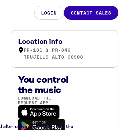
LOGIN
CONTACT SALES
Location info
PR-181 & PR-846
TRUJILLO ALTO 00908
You control
the music
DOWNLOAD THE
REQUEST APP
nd alternative rock music from the