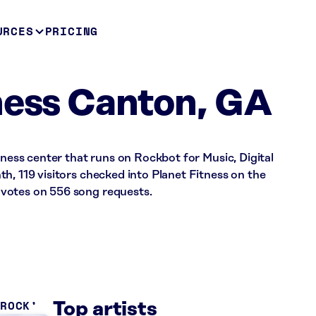
URCES
PRICING
ness Canton, GA
tness center that runs on Rockbot for Music, Digital
h, 119 visitors checked into Planet Fitness on the
votes on 556 song requests.
 ROCK
Top artists