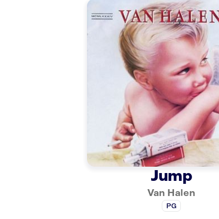
Jump
Van Halen
PG