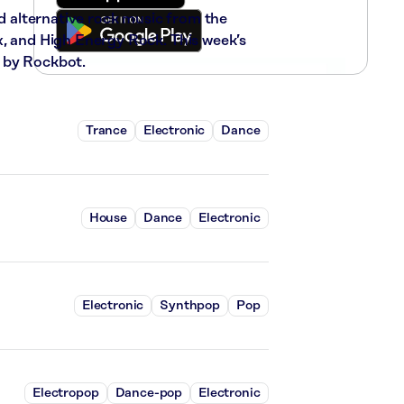
nd alternative rock music from the
x, and High Energy Rock. This week’s
 by Rockbot.
Trance
Electronic
Dance
House
Dance
Electronic
Electronic
Synthpop
Pop
Electropop
Dance-pop
Electronic