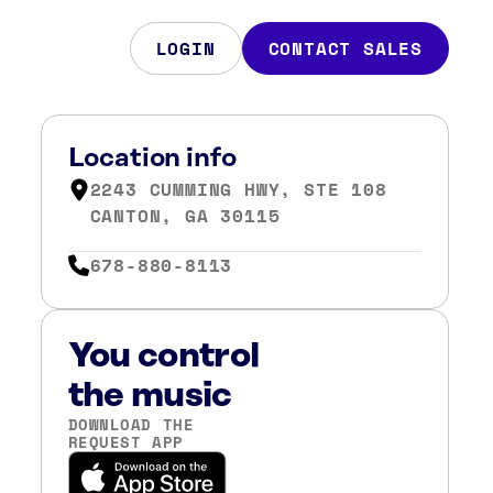
LOGIN
CONTACT SALES
Location info
2243 CUMMING HWY, STE 108
CANTON, GA 30115
678-880-8113
You control
the music
DOWNLOAD THE
REQUEST APP