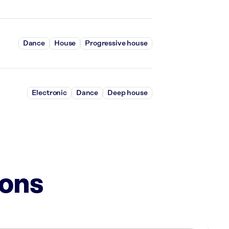
Dance
House
Progressive house
Electronic
Dance
Deep house
ions