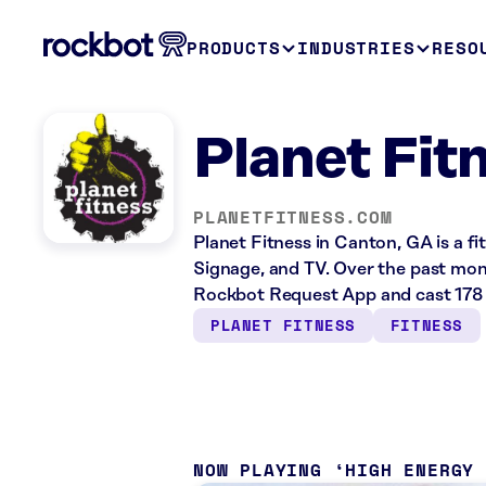
PRODUCTS
INDUSTRIES
RESO
Planet Fit
PLANETFITNESS.COM
Planet Fitness in Canton, GA is a fi
Signage, and TV. Over the past mont
Rockbot Request App and cast 178 
PLANET FITNESS
FITNESS
NOW PLAYING
HIGH ENERGY