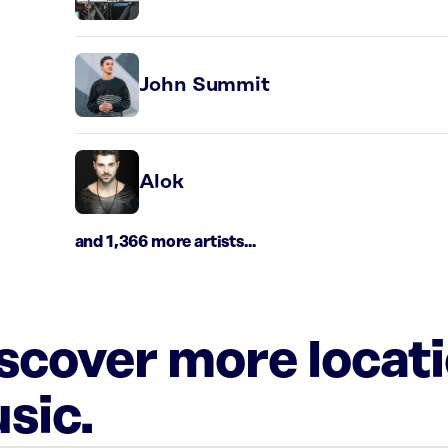
John Summit
Alok
and 1,366 more artists...
iscover more locat
sic.