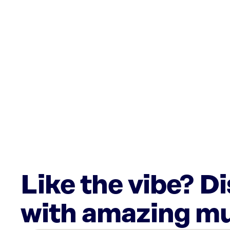
Like the vibe? D
with amazing mu