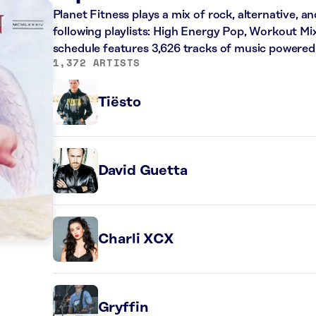
Planet Fitness plays a mix of rock, alternative, a
following playlists: High Energy Pop, Workout Mi
schedule features 3,626 tracks of music powered
1,372 ARTISTS
Tiësto
David Guetta
Charli XCX
Gryffin