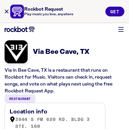
Rockbot Request
GET
Play music you love, anywhere
Via Bee Cave, TX
Via in Bee Cave, TX is a restaurant that runs on
Rockbot for Music. Visitors can check in, request
songs, and vote on what plays next using the free
Rockbot Request App.
RESTAURANT
Location info
3944 S FM 620 RD. BLDG 3
STE. 100