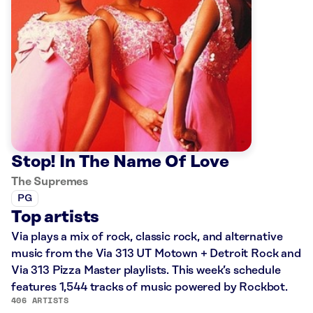
Stop! In The Name Of Love
The Supremes
PG
Top artists
Via plays a mix of rock, classic rock, and alternative
music from the Via 313 UT Motown + Detroit Rock and
Via 313 Pizza Master playlists. This week’s schedule
features 1,544 tracks of music powered by Rockbot.
406 ARTISTS