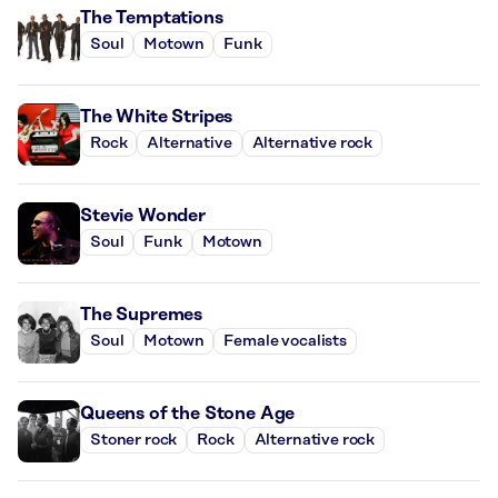
The Temptations
Soul
Motown
Funk
The White Stripes
Rock
Alternative
Alternative rock
Stevie Wonder
Soul
Funk
Motown
The Supremes
Soul
Motown
Female vocalists
Queens of the Stone Age
Stoner rock
Rock
Alternative rock