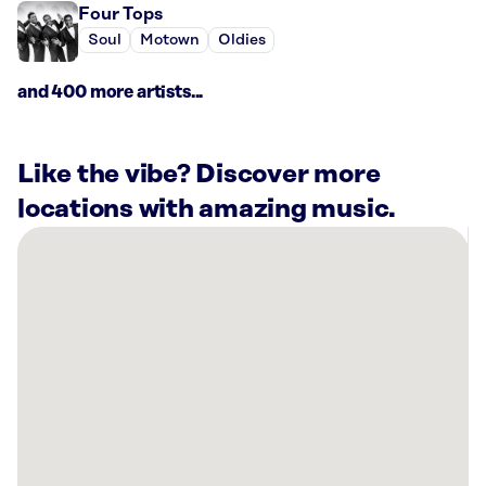
Four Tops
Soul
Motown
Oldies
and 400 more artists...
Like the vibe? Discover more
locations with amazing music.
There
are
7
Rockbot-
powered
locations
nearby:
Snap
Kitchen
-