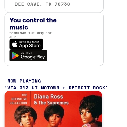
BEE CAVE, TX 78738
You control the
music
DOWNLOAD THE REQUEST
APP
NOW PLAYING
VIA 313 UT MOTOWN + DETROIT ROCK