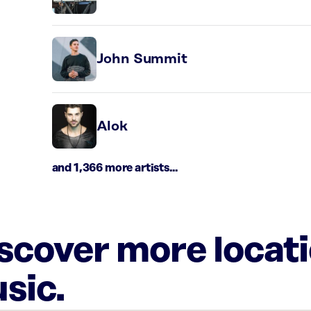
John Summit
Alok
and 1,366 more artists...
iscover more locat
sic.