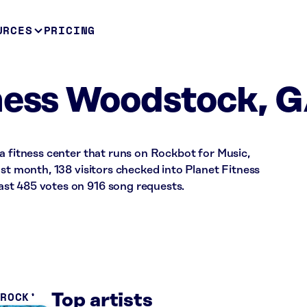
URCES
PRICING
ness Woodstock, 
a fitness center that runs on Rockbot for Music,
ast month, 138 visitors checked into Planet Fitness
st 485 votes on 916 song requests.
 ROCK
Top artists