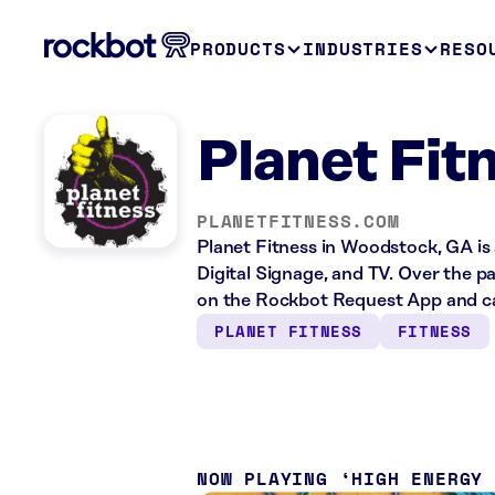
PRODUCTS
INDUSTRIES
RESO
Planet Fit
PLANETFITNESS.COM
Planet Fitness in Woodstock, GA is 
Digital Signage, and TV. Over the p
on the Rockbot Request App and ca
PLANET FITNESS
FITNESS
NOW PLAYING
HIGH ENERGY