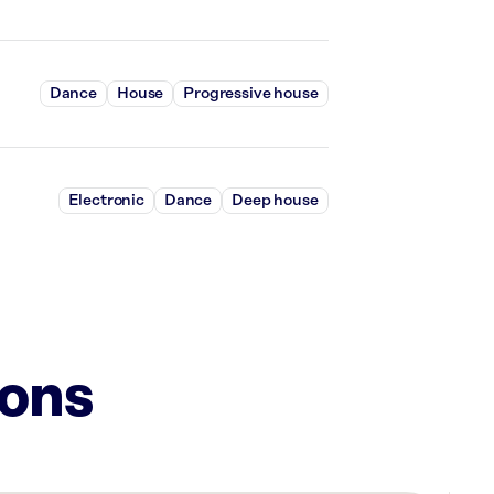
Dance
House
Progressive house
Electronic
Dance
Deep house
ions