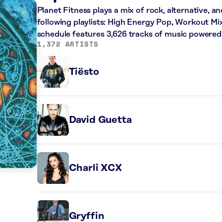
Planet Fitness plays a mix of rock, alternative, a
following playlists: High Energy Pop, Workout Mi
schedule features 3,626 tracks of music powered
1,372 ARTISTS
Tiësto
David Guetta
Charli XCX
Gryffin