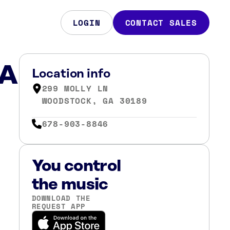
LOGIN
CONTACT SALES
GA
Location info
299 MOLLY LN
WOODSTOCK, GA 30189
678-903-8846
You control
the music
DOWNLOAD THE
REQUEST APP