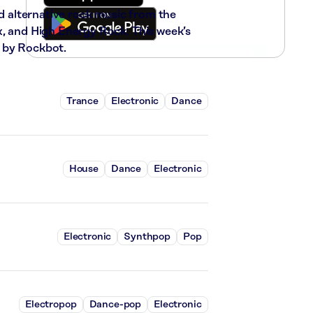
nd alternative rock music from the
x, and High Energy Rock. This week’s
 by Rockbot.
Trance
Electronic
Dance
House
Dance
Electronic
Electronic
Synthpop
Pop
Electropop
Dance-pop
Electronic