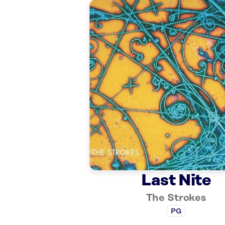
Last Nite
The Strokes
PG