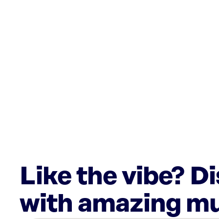
Like the vibe? D
with amazing mu