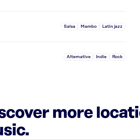
Salsa
Mambo
Latin jazz
Alternative
Indie
Rock
iscover more locat
sic.