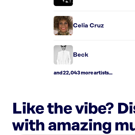
Celia Cruz
Beck
and 22,043 more artists...
Like the vibe? D
with amazing mu