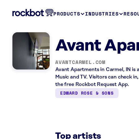
PRODUCTS
INDUSTRIES
RESO
Avant Apa
AVANTCARMEL.COM
Avant Apartments in Carmel, IN is 
Music and TV. Visitors can check in
the free Rockbot Request App.
EDWARD ROSE & SONS
Top artists