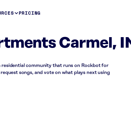
URCES
PRICING
rtments Carmel, I
a residential community that runs on Rockbot for
, request songs, and vote on what plays next using