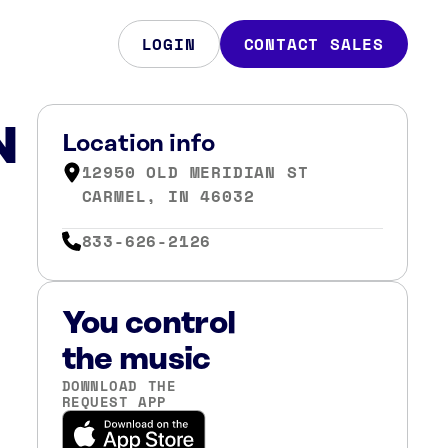
LOGIN
CONTACT SALES
N
Location info
12950 OLD MERIDIAN ST
CARMEL, IN 46032
833-626-2126
You control
the music
DOWNLOAD THE
REQUEST APP