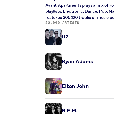
Avant Apartments plays a mix of roc
playlists: Electronic: Dance, Pop: 
features 305,120 tracks of music 
22,049 ARTISTS
U2
Ryan Adams
Elton John
R.E.M.