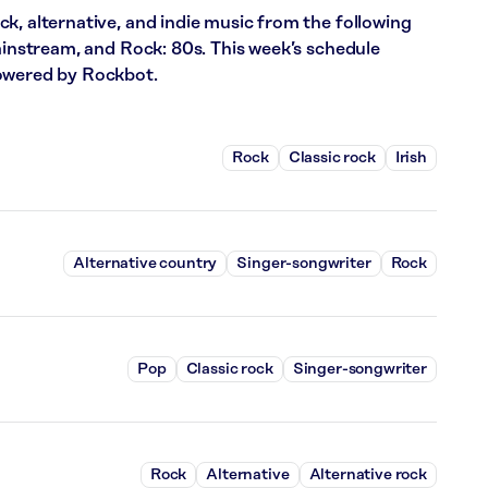
k, alternative, and indie music from the following
Mainstream, and Rock: 80s. This week’s schedule
powered by Rockbot.
Rock
Classic rock
Irish
Alternative country
Singer-songwriter
Rock
Pop
Classic rock
Singer-songwriter
Rock
Alternative
Alternative rock