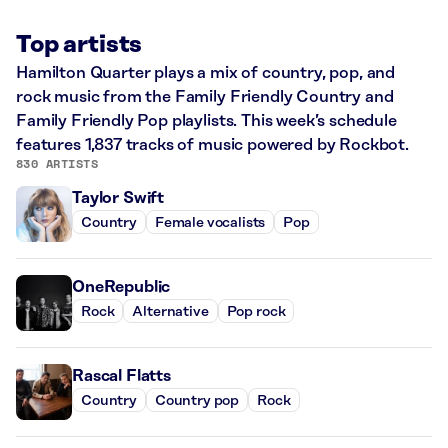
Top artists
Hamilton Quarter plays a mix of country, pop, and
rock music from the Family Friendly Country and
Family Friendly Pop playlists. This week’s schedule
features 1,837 tracks of music powered by Rockbot.
830 ARTISTS
Taylor Swift
Country
Female vocalists
Pop
OneRepublic
Rock
Alternative
Pop rock
Rascal Flatts
Country
Country pop
Rock