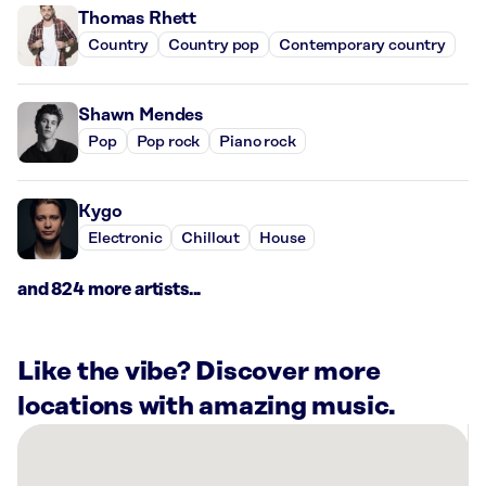
Thomas Rhett
Country
Country pop
Contemporary country
Shawn Mendes
Pop
Pop rock
Piano rock
Kygo
Electronic
Chillout
House
and 824 more artists...
Like the vibe? Discover more
locations with amazing music.
There
are