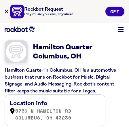
Rockbot Request
GET
Play music you love, anywhere
Hamilton Quarter
Columbus, OH
Hamilton Quarter in Columbus, OH is a automotive
business that runs on Rockbot for Music, Digital
Signage, and Audio Messaging. Rockbot’s content
filter keeps the music suitable for all ages.
Location info
5756 N HAMILTON RD
COLUMBUS, OH 43230