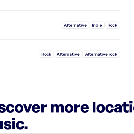
Alternative
Indie
Rock
Rock
Alternative
Alternative rock
iscover more locat
sic.