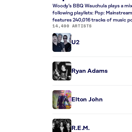
Woody’s BBQ Wauchula plays a mix o
following playlists: Pop: Mainstrea
features 240,016 tracks of music 
14,490 ARTISTS
U2
Ryan Adams
Elton John
R.E.M.