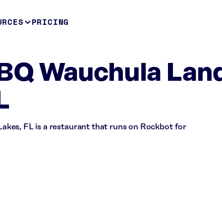
URCES
PRICING
BQ Wauchula Lan
L
kes, FL is a restaurant that runs on Rockbot for