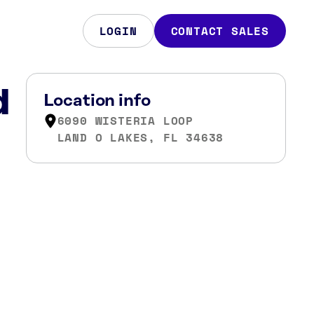
LOGIN
CONTACT SALES
d
Location info
6090 WISTERIA LOOP
LAND O LAKES, FL 34638