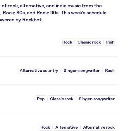
f rock, alternative, and indie music from the
m, Rock: 80s, and Rock: 90s. This week’s schedule
powered by Rockbot.
Rock
Classic rock
Irish
Alternative country
Singer-songwriter
Rock
Pop
Classic rock
Singer-songwriter
Rock
Alternative
Alternative rock