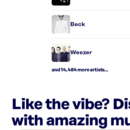
Beck
Weezer
and 14,484 more artists...
Like the vibe? D
with amazing mu