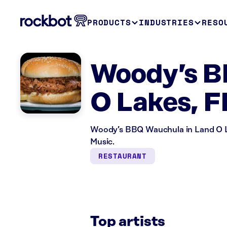
PRODUCTS
INDUSTRIES
RESO
Woody’s B
O Lakes, F
Woody’s BBQ Wauchula in Land O La
Music.
RESTAURANT
Top artists