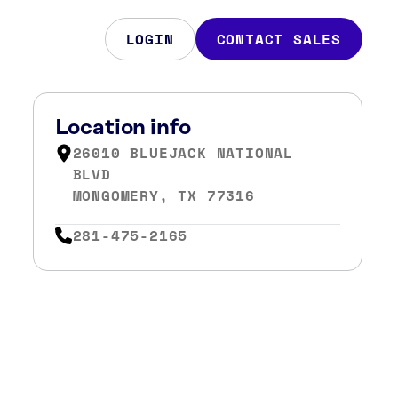
LOGIN
CONTACT SALES
Location info
26010 BLUEJACK NATIONAL
BLVD
MONGOMERY, TX 77316
281-475-2165