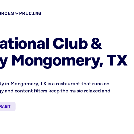
URCES
PRICING
ational Club &
y Mongomery, TX
y in Mongomery, TX is a restaurant that runs on
y and content filters keep the music relaxed and
RANT