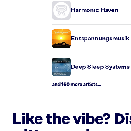
Harmonic Haven
Entspannungsmusik
Deep Sleep Systems
and 160 more artists...
Like the vibe? D