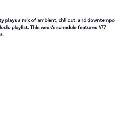
y plays a mix of ambient, chillout, and downtempo
dic playlist. This week’s schedule features 477
t.