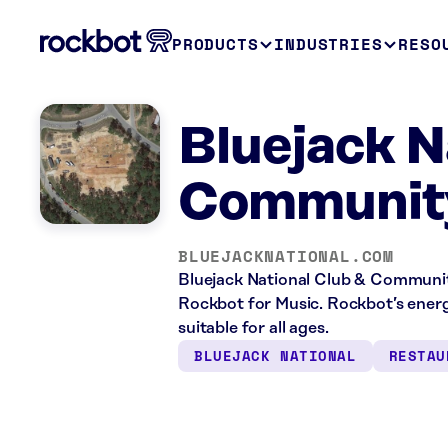
PRODUCTS
INDUSTRIES
RESO
Bluejack N
Communit
BLUEJACKNATIONAL.COM
Bluejack National Club & Communit
Rockbot for Music. Rockbot’s energ
suitable for all ages.
BLUEJACK NATIONAL
RESTAU