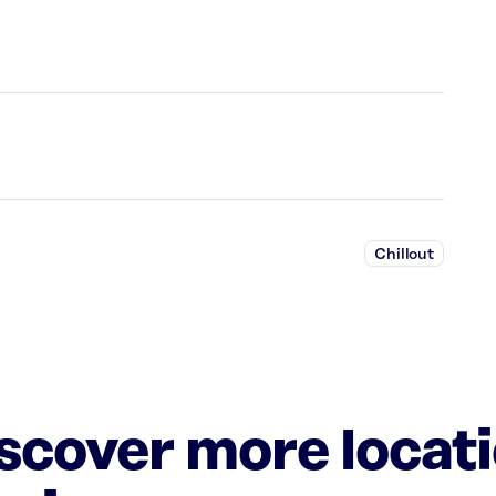
Chillout
iscover more locat