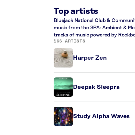
Top artists
Bluejack National Club & Communit
music from the SPA: Ambient & Melo
tracks of music powered by Rockbo
166 ARTISTS
Harper Zen
Deepak Sleepra
Study Alpha Waves