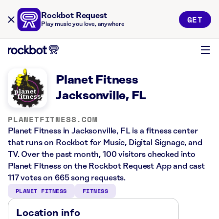
Rockbot Request
GET
Play music you love, anywhere
Planet Fitness
Jacksonville, FL
PLANETFITNESS.COM
Planet Fitness in Jacksonville, FL is a fitness center
that runs on Rockbot for Music, Digital Signage, and
TV. Over the past month, 100 visitors checked into
Planet Fitness on the Rockbot Request App and cast
117 votes on 665 song requests.
PLANET FITNESS
FITNESS
Location info