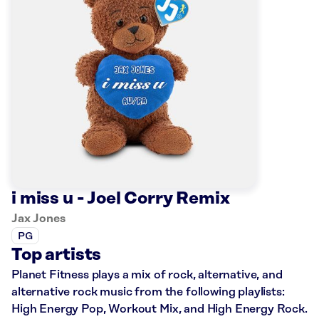
i miss u - Joel Corry Remix
Jax Jones
PG
Top artists
Planet Fitness plays a mix of rock, alternative, and
alternative rock music from the following playlists:
High Energy Pop, Workout Mix, and High Energy Rock.