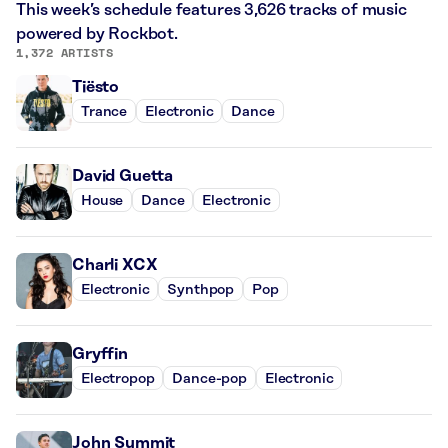
This week’s schedule features 3,626 tracks of music
powered by Rockbot.
1,372 ARTISTS
Tiësto
Trance
Electronic
Dance
David Guetta
House
Dance
Electronic
Charli XCX
Electronic
Synthpop
Pop
Gryffin
Electropop
Dance-pop
Electronic
John Summit