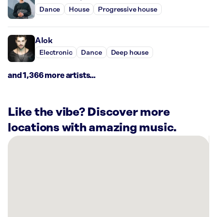
Dance
House
Progressive house
Alok
Electronic
Dance
Deep house
and 1,366 more artists...
Like the vibe? Discover more
locations with amazing music.
There
are
16
Rockbot-
powered
locations
nearby: