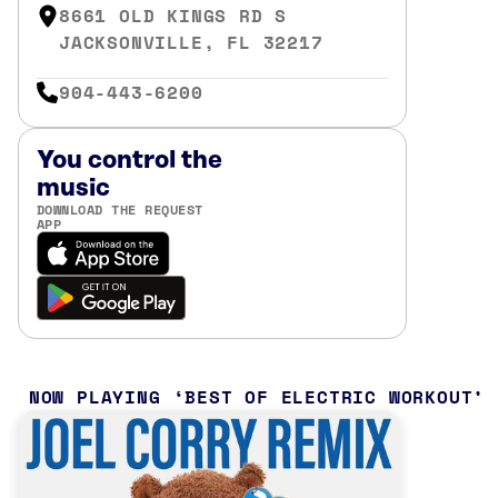
8661 OLD KINGS RD S
JACKSONVILLE, FL 32217
904-443-6200
You control the
music
DOWNLOAD THE REQUEST
APP
NOW PLAYING
BEST OF ELECTRIC WORKOUT