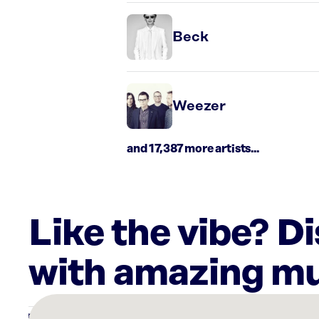
Beck
Weezer
and 17,387 more artists...
Like the vibe? D
with amazing mu
There