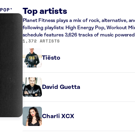
 POP
Top artists
Planet Fitness plays a mix of rock, alternative, a
following playlists: High Energy Pop, Workout Mi
schedule features 3,626 tracks of music powered
1,372 ARTISTS
Tiësto
David Guetta
Charli XCX