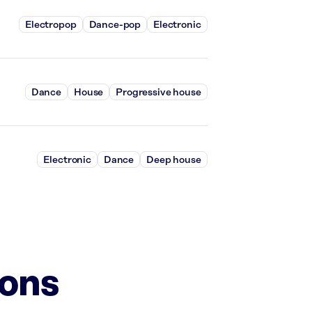
Electropop
Dance-pop
Electronic
Dance
House
Progressive house
Electronic
Dance
Deep house
ions