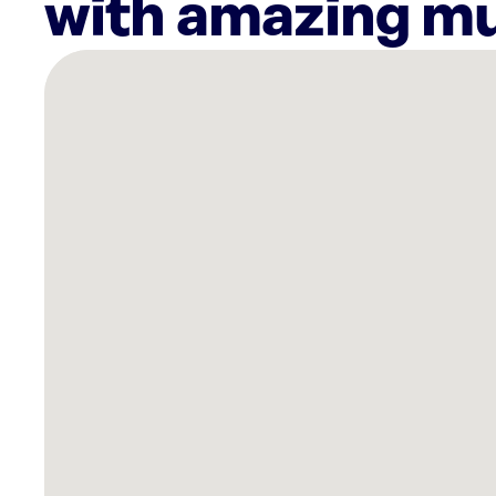
with amazing mu
There
are
13
Rockbot-
powered
locations
nearby:
The
Block
Jax
Jacksonville,
FL
Planet
Fitness
Jacksonville,
FL
Planet