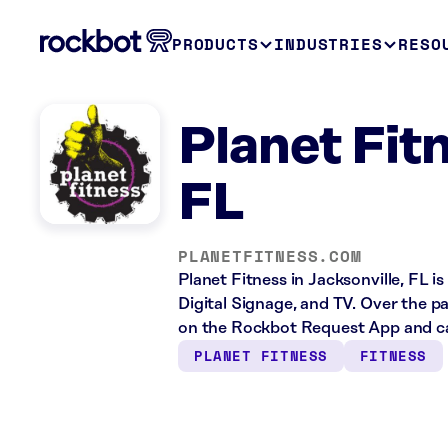
PRODUCTS
INDUSTRIES
RESO
Planet Fitn
FL
PLANETFITNESS.COM
Planet Fitness in Jacksonville, FL i
Digital Signage, and TV. Over the p
on the Rockbot Request App and ca
PLANET FITNESS
FITNESS