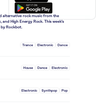
nd alternative rock music from the
x, and High Energy Rock. This week’s
 by Rockbot.
Trance
Electronic
Dance
House
Dance
Electronic
Electronic
Synthpop
Pop