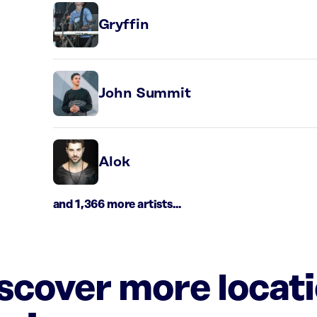
Gryffin
John Summit
Alok
and 1,366 more artists...
iscover more locat