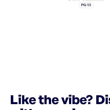
PG-13
Like the vibe? D