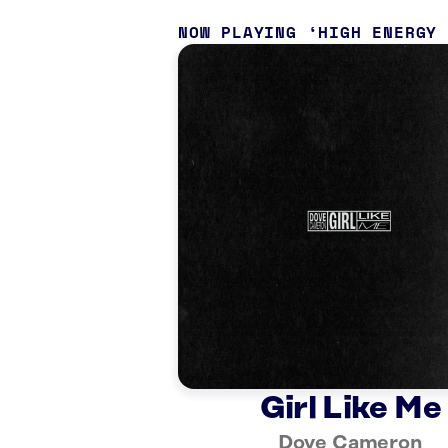
NOW PLAYING
HIGH ENERGY
Girl Like Me
Dove Cameron