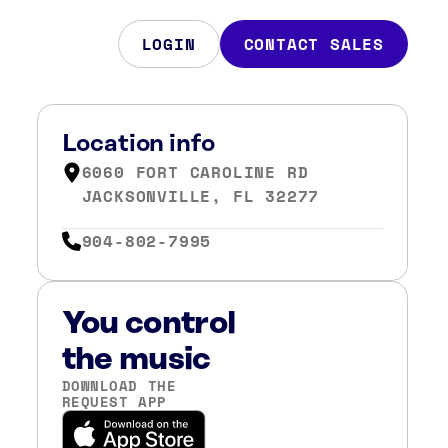
LOGIN
CONTACT SALES
Location info
6060 FORT CAROLINE RD
JACKSONVILLE, FL 32277
904-802-7995
You control
the music
DOWNLOAD THE
REQUEST APP