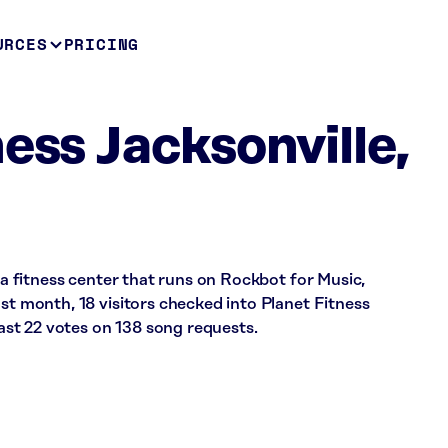
URCES
PRICING
ess Jacksonville,
s a fitness center that runs on Rockbot for Music,
ast month, 18 visitors checked into Planet Fitness
st 22 votes on 138 song requests.