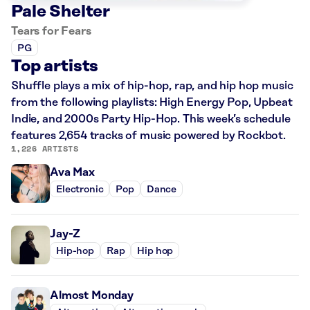
Pale Shelter
Tears for Fears
PG
Top artists
Shuffle plays a mix of hip-hop, rap, and hip hop music
from the following playlists: High Energy Pop, Upbeat
Indie, and 2000s Party Hip-Hop. This week’s schedule
features 2,654 tracks of music powered by Rockbot.
1,226 ARTISTS
Ava Max
Electronic
Pop
Dance
Jay-Z
Hip-hop
Rap
Hip hop
Almost Monday