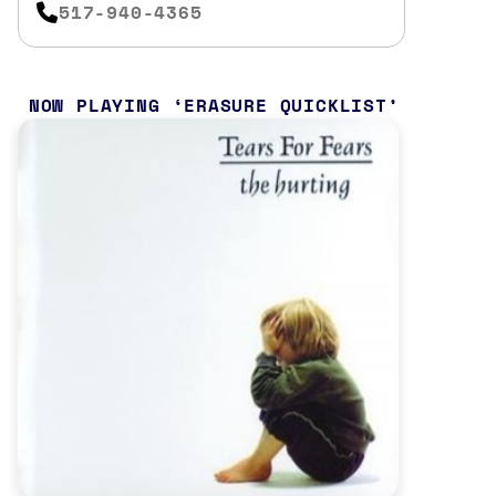
517-940-4365
NOW PLAYING
ERASURE QUICKLIST