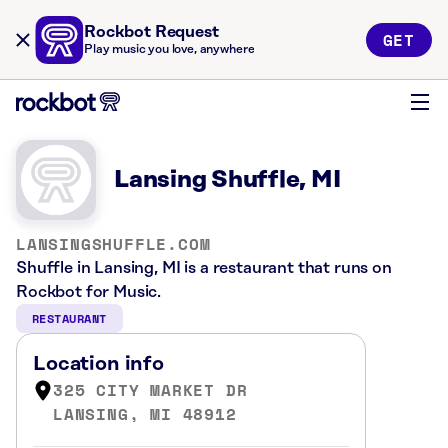
Rockbot Request
GET
Play music you love, anywhere
Lansing Shuffle, MI
LANSINGSHUFFLE.COM
Shuffle in Lansing, MI is a restaurant that runs on
Rockbot for Music.
RESTAURANT
Location info
325 CITY MARKET DR
LANSING, MI 48912