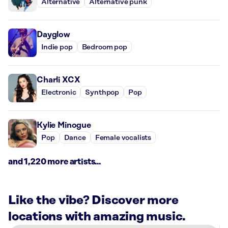
Alternative
Alternative punk
Dayglow
Indie pop
Bedroom pop
Charli XCX
Electronic
Synthpop
Pop
Kylie Minogue
Pop
Dance
Female vocalists
and 1,220 more artists...
Like the vibe? Discover more
locations with amazing music.