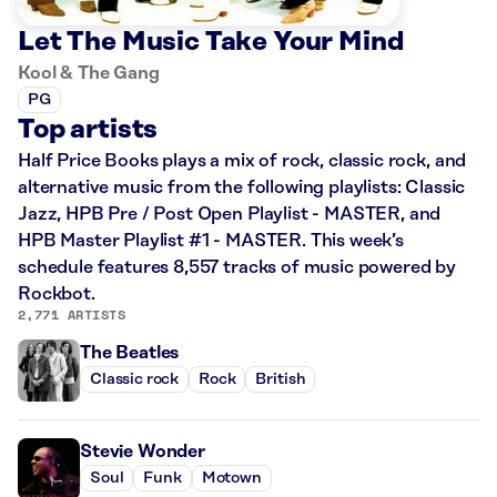
Let The Music Take Your Mind
Kool & The Gang
PG
Top artists
Half Price Books plays a mix of rock, classic rock, and
alternative music from the following playlists: Classic
Jazz, HPB Pre / Post Open Playlist - MASTER, and
HPB Master Playlist #1 - MASTER. This week’s
schedule features 8,557 tracks of music powered by
Rockbot.
2,771 ARTISTS
The Beatles
Classic rock
Rock
British
Stevie Wonder
Soul
Funk
Motown