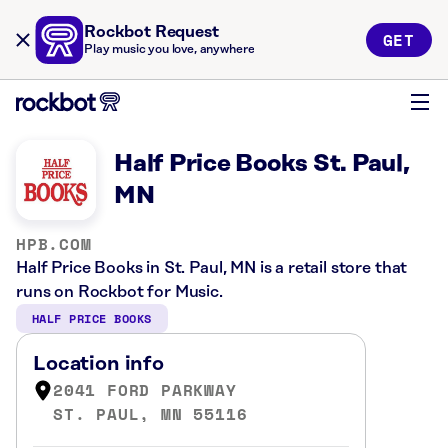
Rockbot Request
GET
Play music you love, anywhere
Half Price Books St. Paul,
MN
HPB.COM
Half Price Books in St. Paul, MN is a retail store that
runs on Rockbot for Music.
HALF PRICE BOOKS
Location info
2041 FORD PARKWAY
ST. PAUL, MN 55116