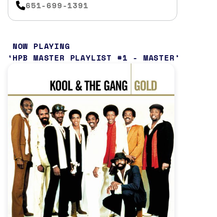
651-699-1391
NOW PLAYING
HPB MASTER PLAYLIST #1 - MASTER