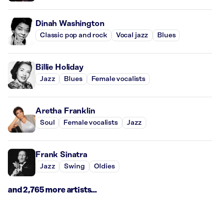
Dinah Washington
Classic pop and rock
Vocal jazz
Blues
Billie Holiday
Jazz
Blues
Female vocalists
Aretha Franklin
Soul
Female vocalists
Jazz
Frank Sinatra
Jazz
Swing
Oldies
and 2,765 more artists...