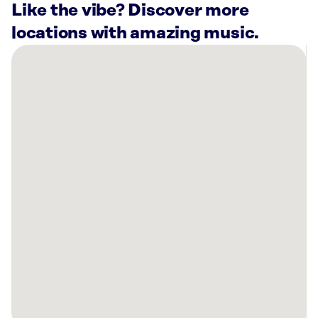
Like the vibe? Discover more
locations with amazing music.
There
are
42
Rockbot-
powered
locations
nearby:
MOV
Hot
Yoga
Minneapolis,
MN
The
Grove
Strength
And