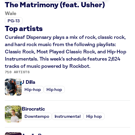
The Matrimony (feat. Usher)
Wale
PG-13
Top artists
Curaleaf Dispensary plays a mix of rock, classic rock,
and hard rock music from the following playlists:
Classic Rock, Most Played Classic Rock, and Hip-Hop
Instrumentals. This week’s schedule features 2,624
tracks of music powered by Rockbot.
710 ARTISTS
J Dilla
Hip-hop
Hip hop
Birocratic
Downtempo
Instrumental
Hip hop