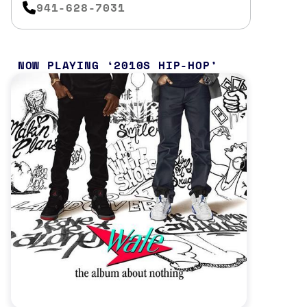
941-628-7031
NOW PLAYING
2010S HIP-HOP