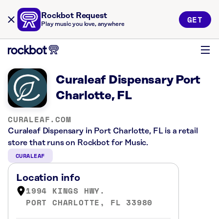
Rockbot Request
GET
Play music you love, anywhere
Curaleaf Dispensary Port
Charlotte, FL
CURALEAF.COM
Curaleaf Dispensary in Port Charlotte, FL is a retail
store that runs on Rockbot for Music.
CURALEAF
Location info
1994 KINGS HWY.
PORT CHARLOTTE, FL 33980