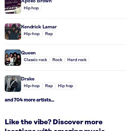
Apollo Brown
Hip hop
Kendrick Lamar
Hip-hop
Rap
Queen
Classic rock
Rock
Hard rock
Drake
Hip-hop
Rap
Hip hop
and 704 more artists...
Like the vibe? Discover more