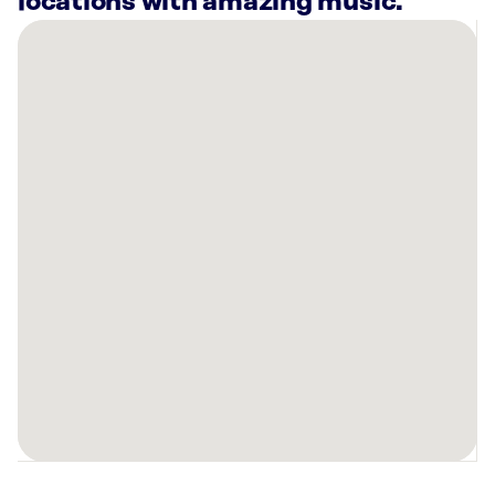
locations with amazing music.
There
are
2
Rockbot-
powered
locations
nearby:
Planet
Fitness
Port
Charlotte,
FL
Planet
Fitness
Port
Charlotte,
FL