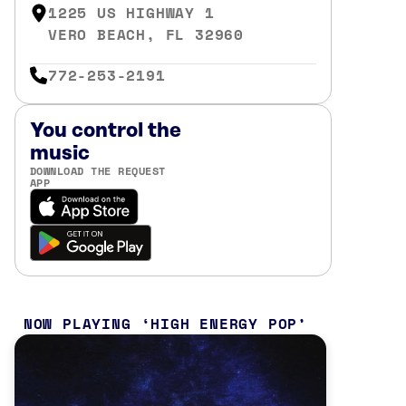
1225 US HIGHWAY 1
VERO BEACH, FL 32960
772-253-2191
You control the
music
DOWNLOAD THE REQUEST
APP
NOW PLAYING
HIGH ENERGY POP