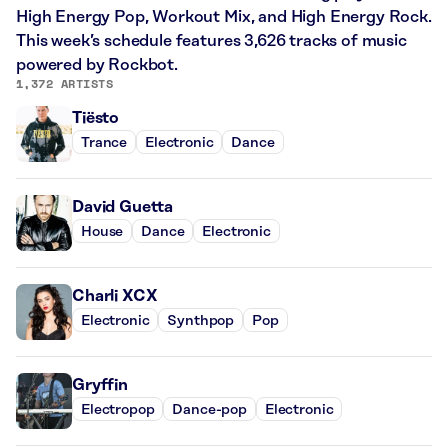
High Energy Pop, Workout Mix, and High Energy Rock.
This week’s schedule features 3,626 tracks of music
powered by Rockbot.
1,372 ARTISTS
Tiësto
Trance
Electronic
Dance
David Guetta
House
Dance
Electronic
Charli XCX
Electronic
Synthpop
Pop
Gryffin
Electropop
Dance-pop
Electronic