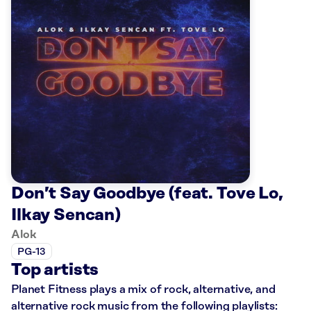
Don’t Say Goodbye (feat. Tove Lo,
Ilkay Sencan)
Alok
PG-13
Top artists
Planet Fitness plays a mix of rock, alternative, and
alternative rock music from the following playlists: