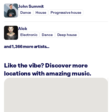
John Summit
Dance
House
Progressive house
Alok
Electronic
Dance
Deep house
and 1,366 more artists...
Like the vibe? Discover more
locations with amazing music.
There
are
2
Rockbot-
powered
locations