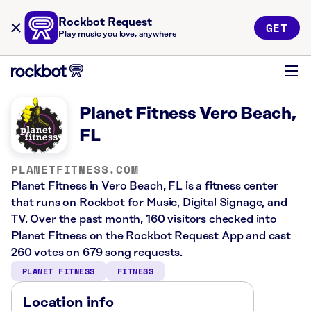
Rockbot Request
GET
Play music you love, anywhere
Planet Fitness Vero Beach,
FL
PLANETFITNESS.COM
Planet Fitness in Vero Beach, FL is a fitness center
that runs on Rockbot for Music, Digital Signage, and
TV. Over the past month, 160 visitors checked into
Planet Fitness on the Rockbot Request App and cast
260 votes on 679 song requests.
PLANET FITNESS
FITNESS
Location info