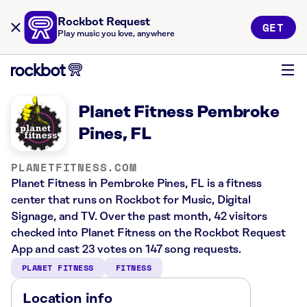
Rockbot Request
GET
Play music you love, anywhere
Planet Fitness Pembroke
Pines, FL
PLANETFITNESS.COM
Planet Fitness in Pembroke Pines, FL is a fitness
center that runs on Rockbot for Music, Digital
Signage, and TV. Over the past month, 42 visitors
checked into Planet Fitness on the Rockbot Request
App and cast 23 votes on 147 song requests.
PLANET FITNESS
FITNESS
Location info