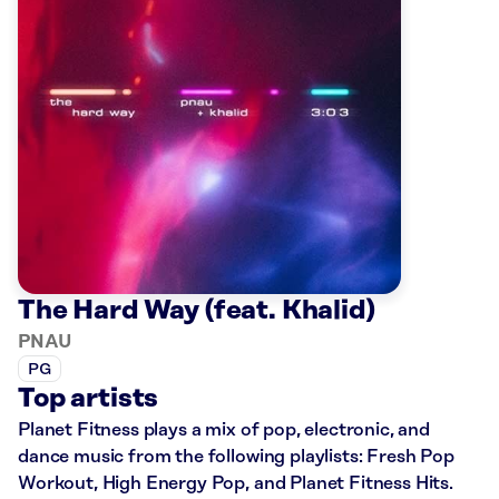
The Hard Way (feat. Khalid)
PNAU
PG
Top artists
Planet Fitness plays a mix of pop, electronic, and
dance music from the following playlists: Fresh Pop
Workout, High Energy Pop, and Planet Fitness Hits.