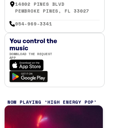
14802 PINES BLVD
PEMBROKE PINES, FL 33027
954-969-3341
You control the
music
DOWNLOAD THE REQUEST
APP
NOW PLAYING
HIGH ENERGY POP