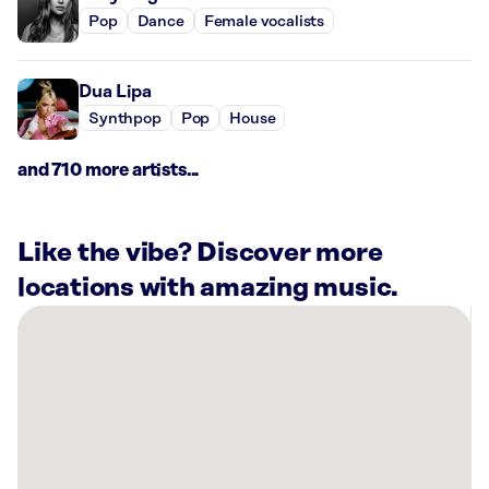
Pop
Dance
Female vocalists
Dua Lipa
Synthpop
Pop
House
and 710 more artists...
Like the vibe? Discover more
locations with amazing music.
There
are
17
Rockbot-
powered
locations
nearby: