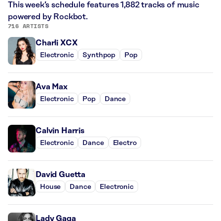
This week’s schedule features 1,882 tracks of music
powered by Rockbot.
716 ARTISTS
Charli XCX
Electronic
Synthpop
Pop
Ava Max
Electronic
Pop
Dance
Calvin Harris
Electronic
Dance
Electro
David Guetta
House
Dance
Electronic
Lady Gaga