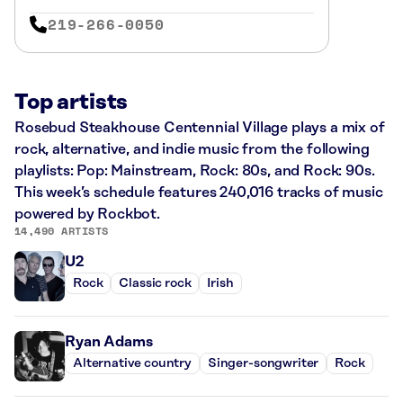
219-266-0050
Top artists
Rosebud Steakhouse Centennial Village plays a mix of
rock, alternative, and indie music from the following
playlists: Pop: Mainstream, Rock: 80s, and Rock: 90s.
This week’s schedule features 240,016 tracks of music
powered by Rockbot.
14,490 ARTISTS
U2
Rock
Classic rock
Irish
Ryan Adams
Alternative country
Singer-songwriter
Rock