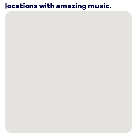
locations with amazing music.
There
are
10
Rockbot-
powered
locations
nearby:
Planet
Fitness
North
Highlands,
CA
Cooper’s
Hawk
Winery
&
Restaurant