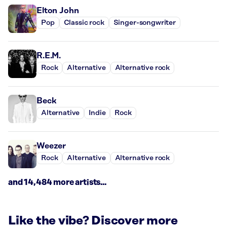
Elton John
Pop
Classic rock
Singer-songwriter
R.E.M.
Rock
Alternative
Alternative rock
Beck
Alternative
Indie
Rock
Weezer
Rock
Alternative
Alternative rock
and 14,484 more artists...
Like the vibe? Discover more