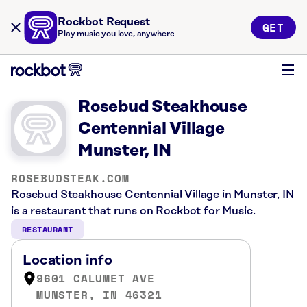
Rockbot Request
GET
Play music you love, anywhere
Rosebud Steakhouse
Centennial Village
Munster, IN
ROSEBUDSTEAK.COM
Rosebud Steakhouse Centennial Village in Munster, IN
is a restaurant that runs on Rockbot for Music.
RESTAURANT
Location info
9601 CALUMET AVE
MUNSTER, IN 46321