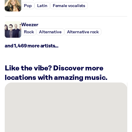
Pop
Latin
Female vocalists
Weezer
Rock
Alternative
Alternative rock
and 1,469 more artists...
Like the vibe? Discover more
locations with amazing music.
There
are
26
Rockbot-
powered
locations
nearby: