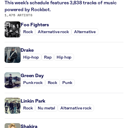
This week’s schedule features 3,838 tracks of music
powered by Rockbot.
1,475 ARTISTS
Foo Fighters
Rock
Alternative rock
Alternative
Drake
Hip-hop
Rap
Hip hop
Green Day
Punk rock
Rock
Punk
Linkin Park
Rock
Nu metal
Alternative rock
Shakira