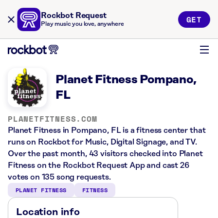
Rockbot Request
GET
Play music you love, anywhere
Planet Fitness Pompano,
FL
PLANETFITNESS.COM
Planet Fitness in Pompano, FL is a fitness center that
runs on Rockbot for Music, Digital Signage, and TV.
Over the past month, 43 visitors checked into Planet
Fitness on the Rockbot Request App and cast 26
votes on 135 song requests.
PLANET FITNESS
FITNESS
Location info