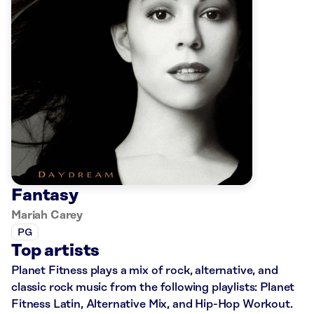
Fantasy
Mariah Carey
PG
Top artists
Planet Fitness plays a mix of rock, alternative, and
classic rock music from the following playlists: Planet
Fitness Latin, Alternative Mix, and Hip-Hop Workout.