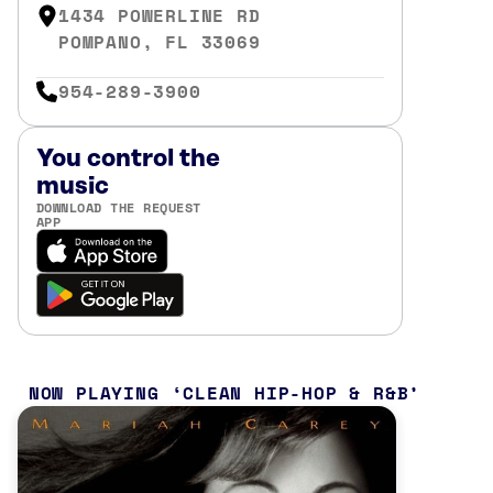
1434 POWERLINE RD
POMPANO, FL 33069
954-289-3900
You control the
music
DOWNLOAD THE REQUEST
APP
NOW PLAYING
CLEAN HIP-HOP & R&B